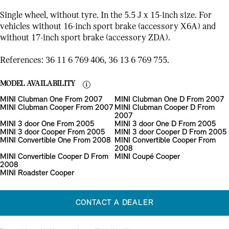
Single wheel, without tyre. In the 5.5 J x 15-inch size. For
vehicles without 16-inch sport brake (accessory X6A) and
without 17-inch sport brake (accessory ZDA).
References: 36 11 6 769 406, 36 13 6 769 755.
MODEL AVAILABILITY
MINI Clubman One From 2007
MINI Clubman One D From 2007
MINI Clubman Cooper From 2007
MINI Clubman Cooper D From
2007
MINI 3 door One From 2005
MINI 3 door One D From 2005
MINI 3 door Cooper From 2005
MINI 3 door Cooper D From 2005
MINI Convertible One From 2008
MINI Convertible Cooper From
2008
MINI Convertible Cooper D From
MINI Coupé Cooper
2008
MINI Roadster Cooper
CONTACT A DEALER