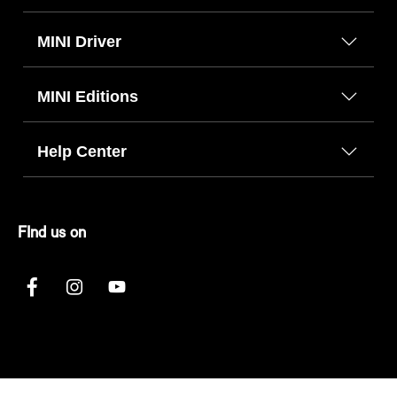
MINI Driver
MINI Editions
Help Center
FInd us on