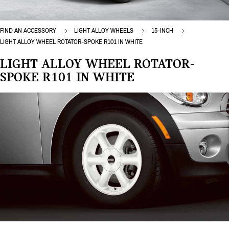
FIND AN ACCESSORY
LIGHT ALLOY WHEELS
15-INCH
LIGHT ALLOY WHEEL ROTATOR-SPOKE R101 IN WHITE
LIGHT ALLOY WHEEL ROTATOR-
SPOKE R101 IN WHITE