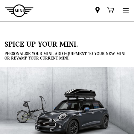
Mini
Shoppi
dealer
cart
partner
SPICE UP YOUR MINI.
PERSONALISE YOUR MINI. ADD EQUIPMENT TO YOUR NEW MINI
OR REVAMP YOUR CURRENT MINI.