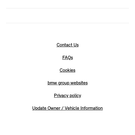
Contact Us
FAQs
Cookies
bmw group websites
Privacy policy
Update Owner / Vehicle Information