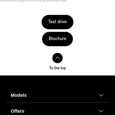
Price quoted are subject to error or change without prior notice.
Test drive
Brochure
To the top
Models
Offers