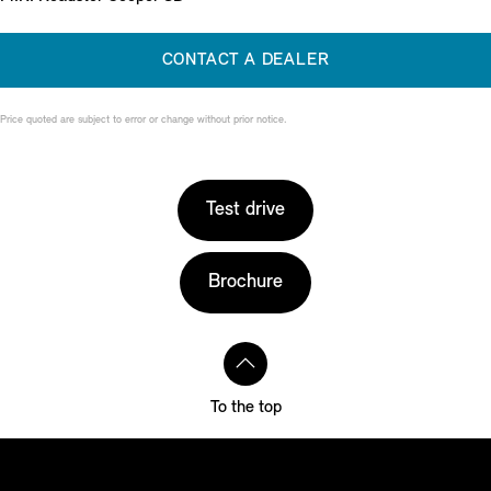
CONTACT A DEALER
Price quoted are subject to error or change without prior notice.
Test drive
Brochure
To the top