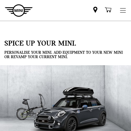
Mini
Shoppi
dealer
cart
partner
SPICE UP YOUR MINI.
PERSONALISE YOUR MINI. ADD EQUIPMENT TO YOUR NEW MINI
OR REVAMP YOUR CURRENT MINI.