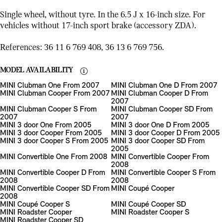
Single wheel, without tyre. In the 6.5 J x 16-inch size. For
vehicles without 17-inch sport brake (accessory ZDA).
References: 36 11 6 769 408, 36 13 6 769 756.
MODEL AVAILABILITY
MINI Clubman One From 2007
MINI Clubman One D From 2007
MINI Clubman Cooper From 2007
MINI Clubman Cooper D From
2007
MINI Clubman Cooper S From
MINI Clubman Cooper SD From
2007
2007
MINI 3 door One From 2005
MINI 3 door One D From 2005
MINI 3 door Cooper From 2005
MINI 3 door Cooper D From 2005
MINI 3 door Cooper S From 2005
MINI 3 door Cooper SD From
2005
MINI Convertible One From 2008
MINI Convertible Cooper From
2008
MINI Convertible Cooper D From
MINI Convertible Cooper S From
2008
2008
MINI Convertible Cooper SD From
MINI Coupé Cooper
2008
MINI Coupé Cooper S
MINI Coupé Cooper SD
MINI Roadster Cooper
MINI Roadster Cooper S
MINI Roadster Cooper SD