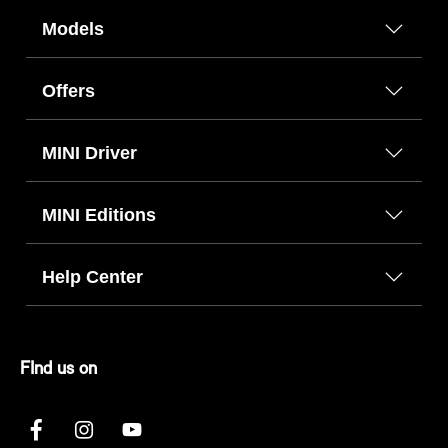
Models
Offers
MINI Driver
MINI Editions
Help Center
FInd us on