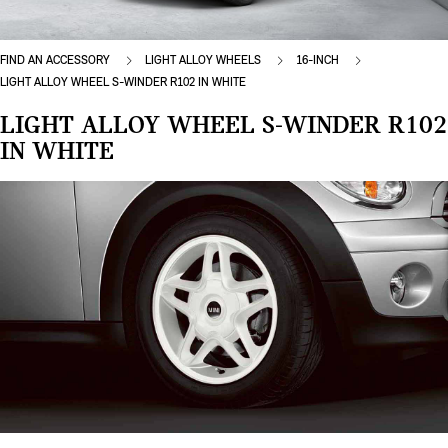
FIND AN ACCESSORY
LIGHT ALLOY WHEELS
16-INCH
LIGHT ALLOY WHEEL S-WINDER R102 IN WHITE
LIGHT ALLOY WHEEL S-WINDER R102
IN WHITE