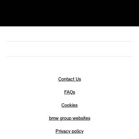
Contact Us
FAQs
Cookies
bmw group websites
Privacy policy