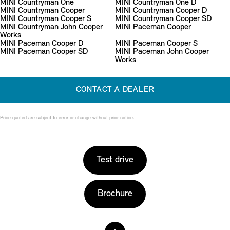
MINI Countryman One
MINI Countryman One D
MINI Countryman Cooper
MINI Countryman Cooper D
MINI Countryman Cooper S
MINI Countryman Cooper SD
MINI Countryman John Cooper
MINI Paceman Cooper
Works
MINI Paceman Cooper D
MINI Paceman Cooper S
MINI Paceman Cooper SD
MINI Paceman John Cooper
Works
CONTACT A DEALER
Price quoted are subject to error or change without prior notice.
Test drive
Brochure