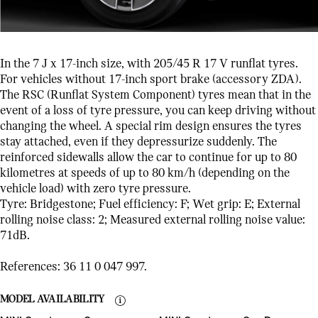
In the 7 J x 17-inch size, with 205/45 R 17 V runflat tyres.
For vehicles without 17-inch sport brake (accessory ZDA).
The RSC (Runflat System Component) tyres mean that in the
event of a loss of tyre pressure, you can keep driving without
changing the wheel. A special rim design ensures the tyres
stay attached, even if they depressurize suddenly. The
reinforced sidewalls allow the car to continue for up to 80
kilometres at speeds of up to 80 km/h (depending on the
vehicle load) with zero tyre pressure.
Tyre: Bridgestone; Fuel efficiency: F; Wet grip: E; External
rolling noise class: 2; Measured external rolling noise value:
71dB.
References: 36 11 0 047 997.
MODEL AVAILABILITY