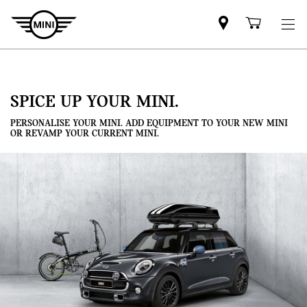
Mini
Shoppi
dealer
cart
partner
SPICE UP YOUR MINI.
PERSONALISE YOUR MINI. ADD EQUIPMENT TO YOUR NEW MINI
OR REVAMP YOUR CURRENT MINI.