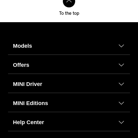
To the top
Models
Offers
MINI Driver
MINI Editions
Help Center