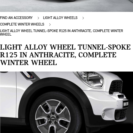
FIND AN ACCESSORY
LIGHT ALLOY WHEELS
COMPLETE WINTER WHEELS
LIGHT ALLOY WHEEL TUNNEL-SPOKE R125 IN ANTHRACITE, COMPLETE WINTER
WHEEL
LIGHT ALLOY WHEEL TUNNEL-SPOKE
R125 IN ANTHRACITE, COMPLETE
WINTER WHEEL