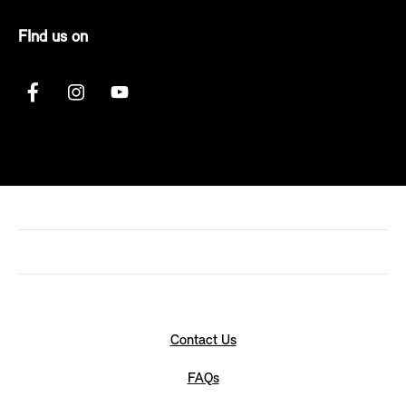
FInd us on
Contact Us
FAQs