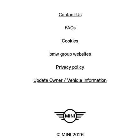
Contact Us
FAQs
Cookies
bmw group websites
Privacy policy
Update Owner / Vehicle Information
© MINI 2026