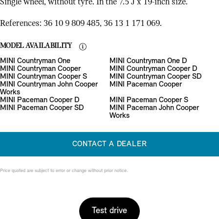
Single wheel, without tyre. In the 7.5 J x 19-inch size.
References: 36 10 9 809 485, 36 13 1 171 069.
MODEL AVAILABILITY
MINI Countryman One
MINI Countryman One D
MINI Countryman Cooper
MINI Countryman Cooper D
MINI Countryman Cooper S
MINI Countryman Cooper SD
MINI Countryman John Cooper
MINI Paceman Cooper
Works
MINI Paceman Cooper D
MINI Paceman Cooper S
MINI Paceman Cooper SD
MINI Paceman John Cooper
Works
CONTACT A DEALER
Price quoted are subject to error or change without prior notice.
Test drive