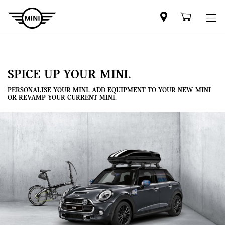
Mini
Shoppi
dealer
cart
partner
SPICE UP YOUR MINI.
PERSONALISE YOUR MINI. ADD EQUIPMENT TO YOUR NEW MINI
OR REVAMP YOUR CURRENT MINI.