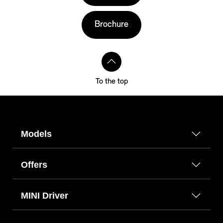
Brochure
To the top
Models
Offers
MINI Driver