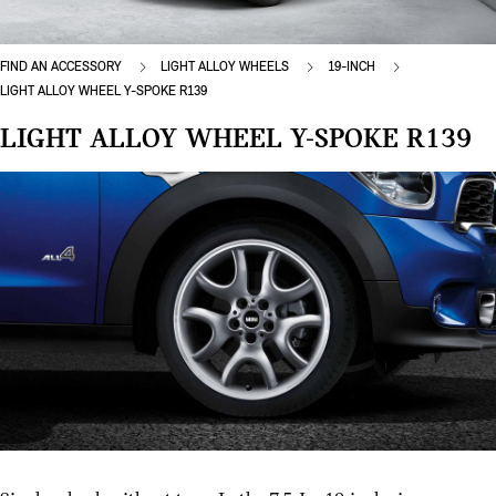
FIND AN ACCESSORY
LIGHT ALLOY WHEELS
19-INCH
LIGHT ALLOY WHEEL Y-SPOKE R139
LIGHT ALLOY WHEEL Y-SPOKE R139