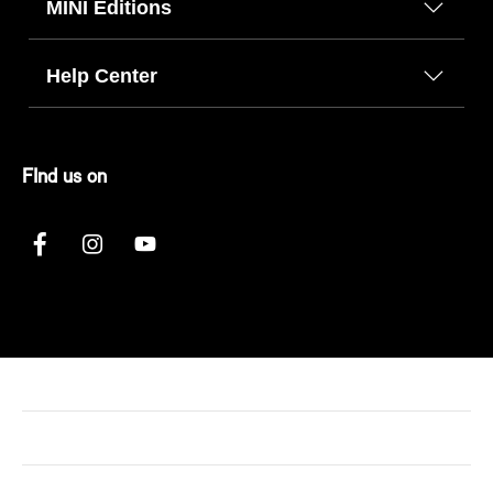
MINI Editions
Help Center
FInd us on