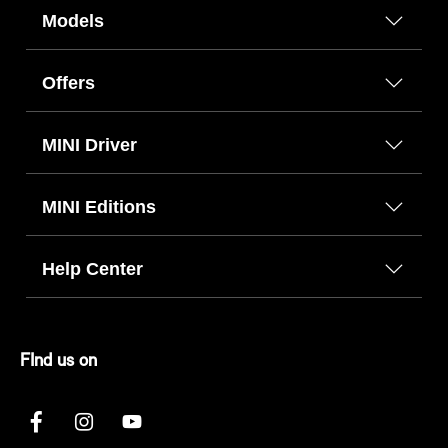
Models
Offers
MINI Driver
MINI Editions
Help Center
FInd us on