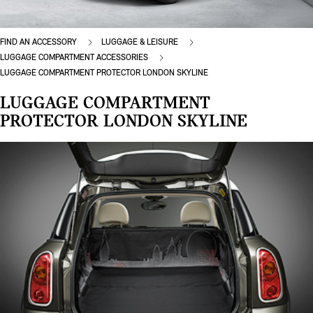
FIND AN ACCESSORY
LUGGAGE & LEISURE
LUGGAGE COMPARTMENT ACCESSORIES
LUGGAGE COMPARTMENT PROTECTOR LONDON SKYLINE
LUGGAGE COMPARTMENT
PROTECTOR LONDON SKYLINE