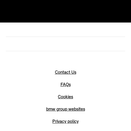
Contact Us
FAQs
Cookies
bmw group websites
Privacy policy