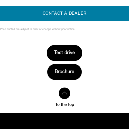
CONTACT A DEALER
Price quoted are subject to error or change without prior notice.
Test drive
Brochure
To the top