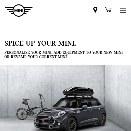
Mini
Shoppi
dealer
cart
partner
SPICE UP YOUR MINI.
PERSONALISE YOUR MINI. ADD EQUIPMENT TO YOUR NEW MINI
OR REVAMP YOUR CURRENT MINI.