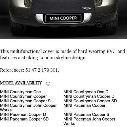
This multifunctional cover is made of hard-wearing PVC, and
features a striking London skyline design.
References: 51 47 2 179 301.
MODEL AVAILABILITY
MINI Countryman One
MINI Countryman One D
MINI Countryman Cooper
MINI Countryman Cooper D
MINI Countryman Cooper S
MINI Countryman Cooper SD
MINI Countryman John Cooper
MINI Paceman Cooper
Works
MINI Paceman Cooper D
MINI Paceman Cooper S
MINI Paceman Cooper SD
MINI Paceman John Cooper
Works