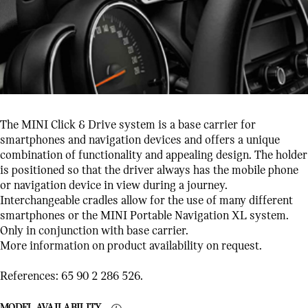
The MINI Click & Drive system is a base carrier for
smartphones and navigation devices and offers a unique
combination of functionality and appealing design. The holder
is positioned so that the driver always has the mobile phone
or navigation device in view during a journey.
Interchangeable cradles allow for the use of many different
smartphones or the MINI Portable Navigation XL system.
Only in conjunction with base carrier.
More information on product availability on request.
References: 65 90 2 286 526.