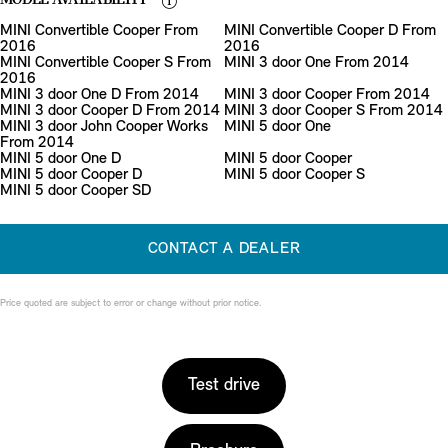
MODEL AVAILABILITY
MINI Convertible Cooper From
MINI Convertible Cooper D From
2016
2016
MINI Convertible Cooper S From
MINI 3 door One From 2014
2016
MINI 3 door One D From 2014
MINI 3 door Cooper From 2014
MINI 3 door Cooper D From 2014
MINI 3 door Cooper S From 2014
MINI 3 door John Cooper Works
MINI 5 door One
From 2014
MINI 5 door One D
MINI 5 door Cooper
MINI 5 door Cooper D
MINI 5 door Cooper S
MINI 5 door Cooper SD
CONTACT A DEALER
Price quoted are subject to error or change without prior notice.
Test drive