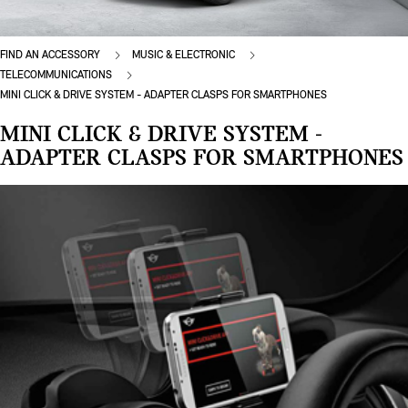
FIND AN ACCESSORY
MUSIC & ELECTRONIC
TELECOMMUNICATIONS
MINI CLICK & DRIVE SYSTEM - ADAPTER CLASPS FOR SMARTPHONES
MINI CLICK & DRIVE SYSTEM -
ADAPTER CLASPS FOR SMARTPHONES