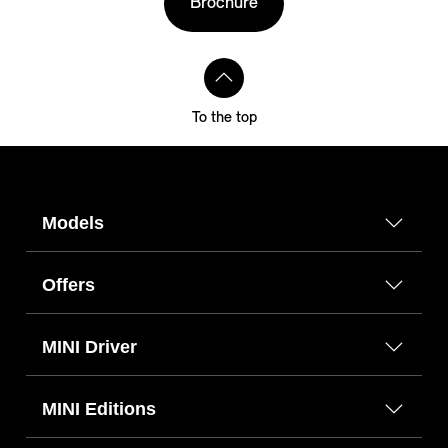
Brochure
To the top
Models
Offers
MINI Driver
MINI Editions