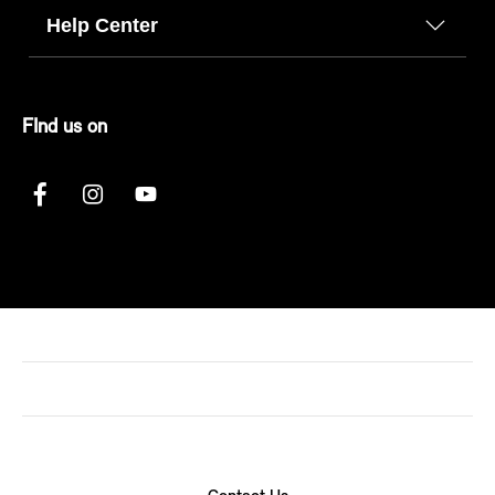
Help Center
FInd us on