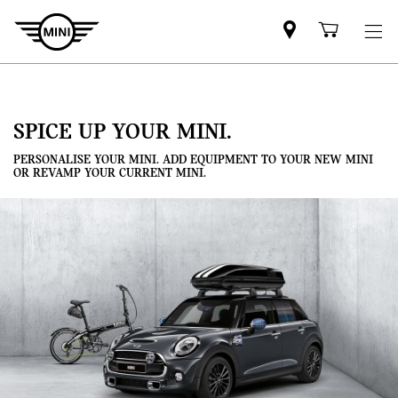
Mini
Shoppi
dealer
cart
partner
SPICE UP YOUR MINI.
PERSONALISE YOUR MINI. ADD EQUIPMENT TO YOUR NEW MINI
OR REVAMP YOUR CURRENT MINI.