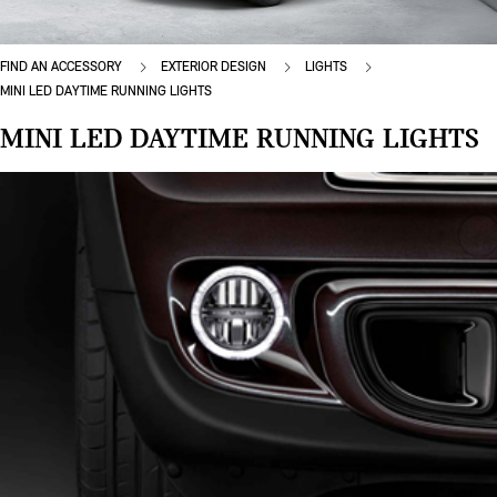
FIND AN ACCESSORY
EXTERIOR DESIGN
LIGHTS
MINI LED DAYTIME RUNNING LIGHTS
MINI LED DAYTIME RUNNING LIGHTS