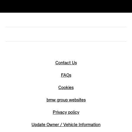
Contact Us
FAQs
Cookies
bmw group websites
Privacy policy
Update Owner / Vehicle Information