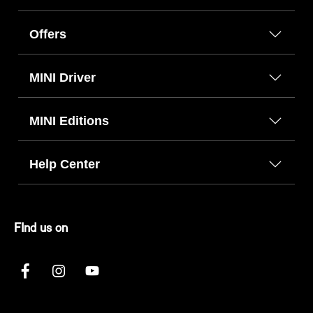
Offers
MINI Driver
MINI Editions
Help Center
FInd us on