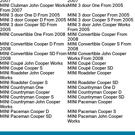
2007
2007
MINI Clubman John Cooper Works
MINI 3 door One From 2005
From 2007
MINI 3 door One D From 2005
MINI 3 door Cooper From 2005
MINI 3 door Cooper D From 2005
MINI 3 door Cooper S From 2005
MINI 3 door Cooper SD From
MINI 3 door John Cooper Works
2005
From 2005
MINI Convertible One From 2008
MINI Convertible Cooper From
2008
MINI Convertible Cooper D From
MINI Convertible Cooper S From
2008
2008
MINI Convertible Cooper SD From
MINI Convertible John Cooper
2008
Works From 2008
MINI Coupé John Cooper Works
MINI Coupé Cooper
MINI Coupé Cooper S
MINI Coupé Cooper SD
MINI Roadster John Cooper
MINI Roadster Cooper
Works
MINI Roadster Cooper S
MINI Roadster Cooper SD
MINI Countryman One
MINI Countryman One D
MINI Countryman Cooper
MINI Countryman Cooper D
MINI Countryman Cooper S
MINI Countryman Cooper SD
MINI Countryman John Cooper
MINI Paceman Cooper
Works
MINI Paceman Cooper D
MINI Paceman Cooper S
MINI Paceman Cooper SD
MINI Paceman John Cooper
Works