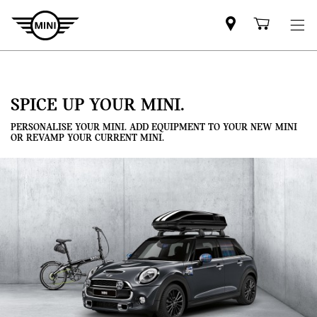
Mini
Shoppi
dealer
cart
partner
SPICE UP YOUR MINI.
PERSONALISE YOUR MINI. ADD EQUIPMENT TO YOUR NEW MINI
OR REVAMP YOUR CURRENT MINI.