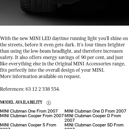
With the new MINI LED daytime running light you'll shine on
the streets, before it even gets dark. It's four times brighter
than using the low-beam headlight, and therefore increases
safety. It also offers energy savings of 90 per cent, and just
like everything else in the Original MINI Accessories range,
fits perfectly into the overall design of your MINI.
More information available on request.
References: 63 12 2 338 554.
MODEL AVAILABILITY
MINI Clubman One From 2007
MINI Clubman One D From 2007
MINI Clubman Cooper From 2007
MINI Clubman Cooper D From
2007
MINI Clubman Cooper S From
MINI Clubman Cooper SD From