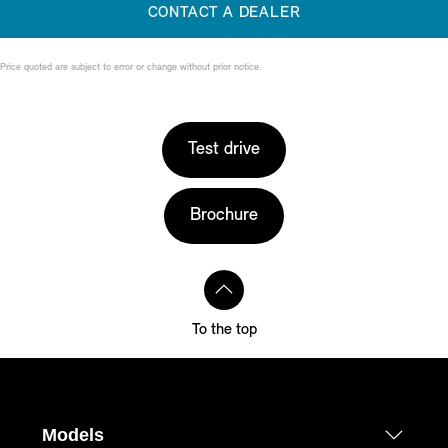
CONTACT A DEALER
Price quoted are subject to error or change without prior notice.
Test drive
Brochure
To the top
Models