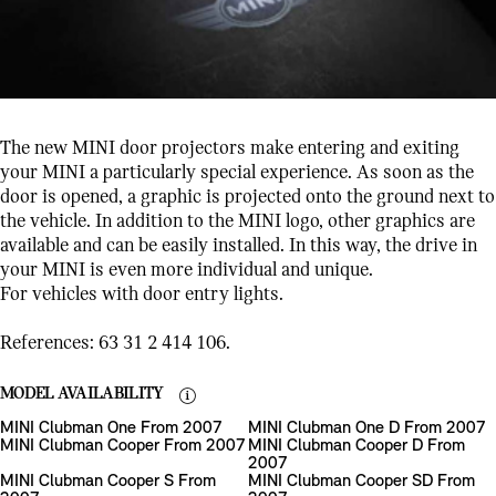
The new MINI door projectors make entering and exiting
your MINI a particularly special experience. As soon as the
door is opened, a graphic is projected onto the ground next to
the vehicle. In addition to the MINI logo, other graphics are
available and can be easily installed. In this way, the drive in
your MINI is even more individual and unique.
For vehicles with door entry lights.
References: 63 31 2 414 106.
MODEL AVAILABILITY
MINI Clubman One From 2007
MINI Clubman One D From 2007
MINI Clubman Cooper From 2007
MINI Clubman Cooper D From
2007
MINI Clubman Cooper S From
MINI Clubman Cooper SD From