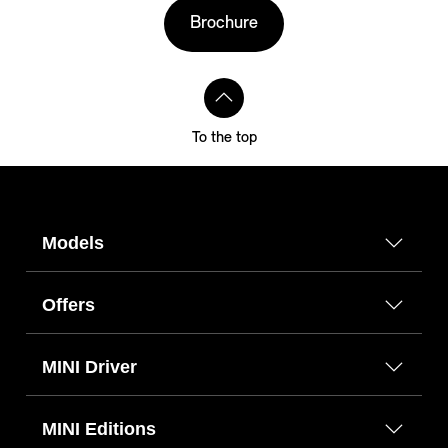
Brochure
To the top
Models
Offers
MINI Driver
MINI Editions