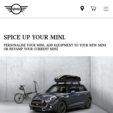
Mini
Shoppi
dealer
cart
partner
SPICE UP YOUR MINI.
PERSONALISE YOUR MINI. ADD EQUIPMENT TO YOUR NEW MINI
OR REVAMP YOUR CURRENT MINI.