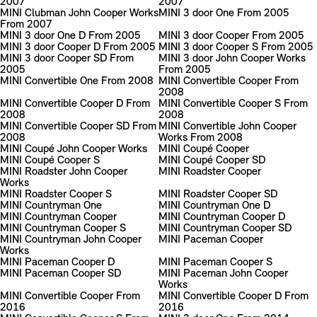
2007
2007
MINI Clubman John Cooper Works
MINI 3 door One From 2005
From 2007
MINI 3 door One D From 2005
MINI 3 door Cooper From 2005
MINI 3 door Cooper D From 2005
MINI 3 door Cooper S From 2005
MINI 3 door Cooper SD From
MINI 3 door John Cooper Works
2005
From 2005
MINI Convertible One From 2008
MINI Convertible Cooper From
2008
MINI Convertible Cooper D From
MINI Convertible Cooper S From
2008
2008
MINI Convertible Cooper SD From
MINI Convertible John Cooper
2008
Works From 2008
MINI Coupé John Cooper Works
MINI Coupé Cooper
MINI Coupé Cooper S
MINI Coupé Cooper SD
MINI Roadster John Cooper
MINI Roadster Cooper
Works
MINI Roadster Cooper S
MINI Roadster Cooper SD
MINI Countryman One
MINI Countryman One D
MINI Countryman Cooper
MINI Countryman Cooper D
MINI Countryman Cooper S
MINI Countryman Cooper SD
MINI Countryman John Cooper
MINI Paceman Cooper
Works
MINI Paceman Cooper D
MINI Paceman Cooper S
MINI Paceman Cooper SD
MINI Paceman John Cooper
Works
MINI Convertible Cooper From
MINI Convertible Cooper D From
2016
2016