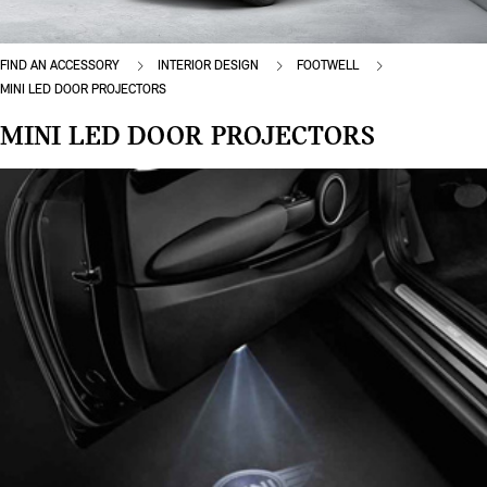
FIND AN ACCESSORY
INTERIOR DESIGN
FOOTWELL
MINI LED DOOR PROJECTORS
MINI LED DOOR PROJECTORS