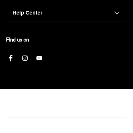
Help Center
FInd us on