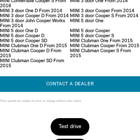
MINI Convertible Cooper S From
MINI 3 door One From 2014
2016
MINI 3 door One D From 2014
MINI 3 door Cooper From 2014
MINI 3 door Cooper D From 2014
MINI 3 door Cooper S From 2014
MINI 3 door John Cooper Works
MINI 5 door One
From 2014
MINI 5 door One D
MINI 5 door Cooper
MINI 5 door Cooper D
MINI 5 door Cooper S
MINI 5 door Cooper SD
MINI Clubman One From 2015
MINI Clubman One D From 2015
MINI Clubman Cooper From 2015
MINI Clubman Cooper D From
MINI Clubman Cooper S From
2015
2015
MINI Clubman Cooper SD From
2015
CONTACT A DEALER
Price quoted are subject to error or change without prior notice.
Test drive