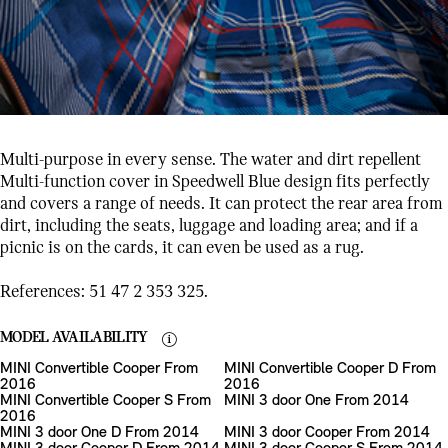
Multi-purpose in every sense. The water and dirt repellent
Multi-function cover in Speedwell Blue design fits perfectly
and covers a range of needs. It can protect the rear area from
dirt, including the seats, luggage and loading area; and if a
picnic is on the cards, it can even be used as a rug.
References: 51 47 2 353 325.
MODEL AVAILABILITY
MINI Convertible Cooper From
MINI Convertible Cooper D From
2016
2016
MINI Convertible Cooper S From
MINI 3 door One From 2014
2016
MINI 3 door One D From 2014
MINI 3 door Cooper From 2014