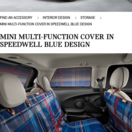
FIND AN ACCESSORY
INTERIOR DESIGN
STORAGE
MINI MULTI-FUNCTION COVER IN SPEEDWELL BLUE DESIGN
MINI MULTI-FUNCTION COVER IN
SPEEDWELL BLUE DESIGN