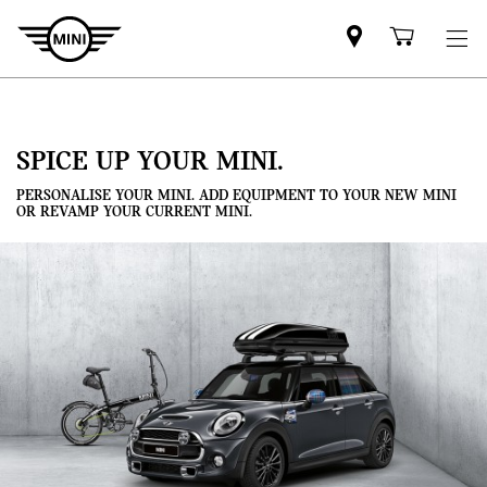
Mini
Shoppi
dealer
cart
partner
SPICE UP YOUR MINI.
PERSONALISE YOUR MINI. ADD EQUIPMENT TO YOUR NEW MINI
OR REVAMP YOUR CURRENT MINI.