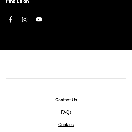
FInd us on
Contact Us
FAQs
Cookies