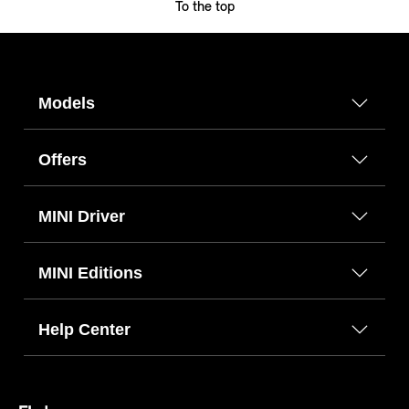
To the top
Models
Offers
MINI Driver
MINI Editions
Help Center