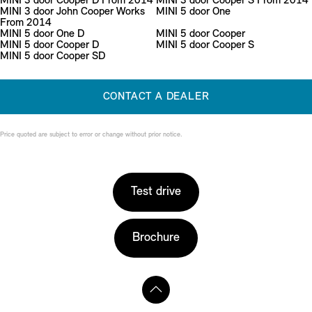
MINI 3 door Cooper D From 2014
MINI 3 door Cooper S From 2014
MINI 3 door John Cooper Works
MINI 5 door One
From 2014
MINI 5 door One D
MINI 5 door Cooper
MINI 5 door Cooper D
MINI 5 door Cooper S
MINI 5 door Cooper SD
CONTACT A DEALER
Price quoted are subject to error or change without prior notice.
Test drive
Brochure