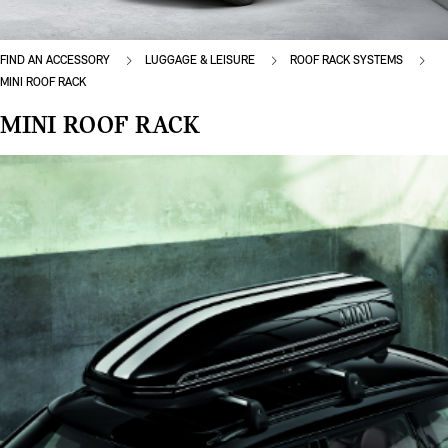
FIND AN ACCESSORY
LUGGAGE & LEISURE
ROOF RACK SYSTEMS
MINI ROOF RACK
MINI ROOF RACK