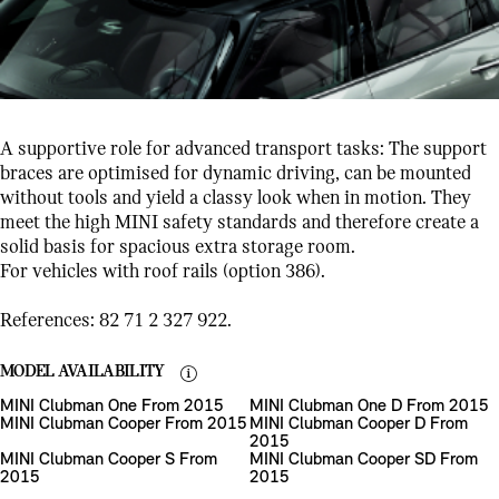
A supportive role for advanced transport tasks: The support
braces are optimised for dynamic driving, can be mounted
without tools and yield a classy look when in motion. They
meet the high MINI safety standards and therefore create a
solid basis for spacious extra storage room.
For vehicles with roof rails (option 386).
References: 82 71 2 327 922.
MODEL AVAILABILITY
MINI Clubman One From 2015
MINI Clubman One D From 2015
MINI Clubman Cooper From 2015
MINI Clubman Cooper D From
2015
MINI Clubman Cooper S From
MINI Clubman Cooper SD From
2015
2015