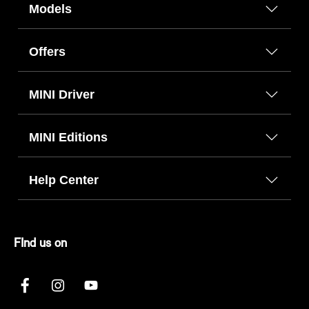
Models
Offers
MINI Driver
MINI Editions
Help Center
FInd us on