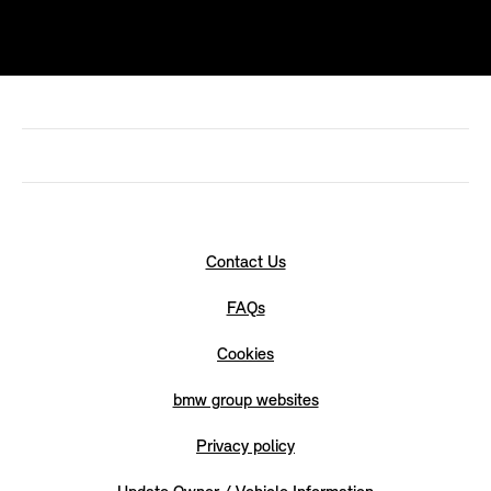
Contact Us
FAQs
Cookies
bmw group websites
Privacy policy