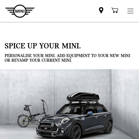
Mini
Shoppi
dealer
cart
partner
SPICE UP YOUR MINI.
PERSONALISE YOUR MINI. ADD EQUIPMENT TO YOUR NEW MINI
OR REVAMP YOUR CURRENT MINI.