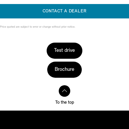
CONTACT A DEALER
Price quoted are subject to error or change without prior notice.
Test drive
Brochure
To the top