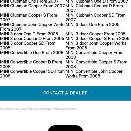
MINI Clubman One From 2007
MINI Clubman One D From 2007
MINI Clubman Cooper From 2007
MINI Clubman Cooper D From
2007
MINI Clubman Cooper S From
MINI Clubman Cooper SD From
2007
2007
MINI Clubman John Cooper Works
MINI 3 door One From 2005
From 2007
MINI 3 door One D From 2005
MINI 3 door Cooper From 2005
MINI 3 door Cooper D From 2005
MINI 3 door Cooper S From 2005
MINI 3 door Cooper SD From
MINI 3 door John Cooper Works
2005
From 2005
MINI Convertible One From 2008
MINI Convertible Cooper From
2008
MINI Convertible Cooper D From
MINI Convertible Cooper S From
2008
2008
MINI Convertible Cooper SD From
MINI Convertible John Cooper
2008
Works From 2008
CONTACT A DEALER
Price quoted are subject to error or change without prior notice.