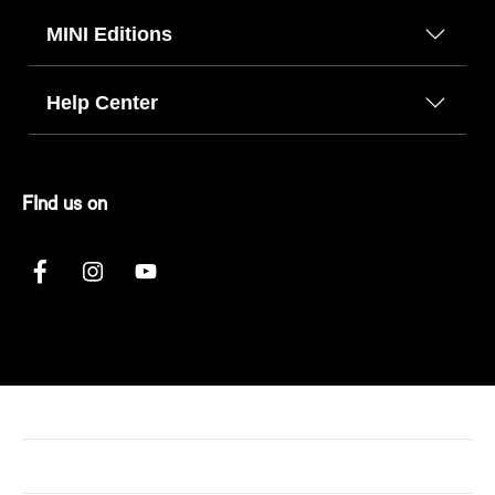
MINI Editions
Help Center
FInd us on