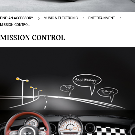
FIND AN ACCESSORY
MUSIC & ELECTRONIC
ENTERTAINMENT
MISSION CONTROL
MISSION CONTROL