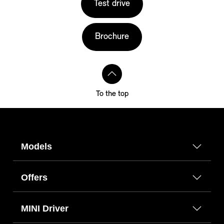
Test drive
Brochure
To the top
Models
Offers
MINI Driver