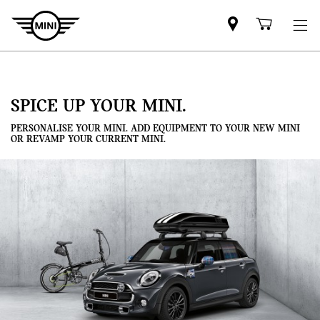
Mini
Shoppi
dealer
cart
partner
SPICE UP YOUR MINI.
PERSONALISE YOUR MINI. ADD EQUIPMENT TO YOUR NEW MINI
OR REVAMP YOUR CURRENT MINI.