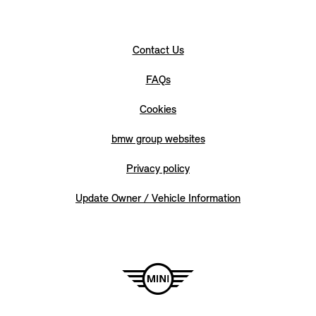
Contact Us
FAQs
Cookies
bmw group websites
Privacy policy
Update Owner / Vehicle Information