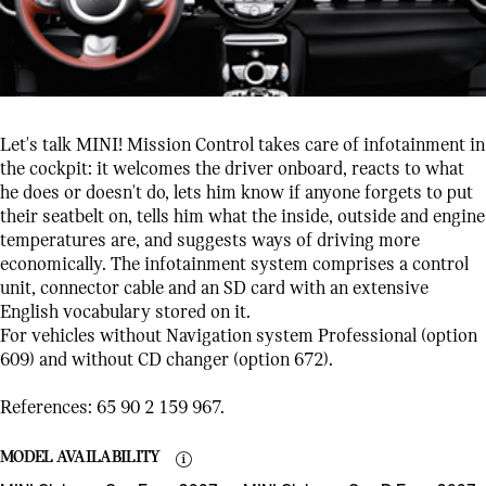
Let's talk MINI! Mission Control takes care of infotainment in
the cockpit: it welcomes the driver onboard, reacts to what
he does or doesn't do, lets him know if anyone forgets to put
their seatbelt on, tells him what the inside, outside and engine
temperatures are, and suggests ways of driving more
economically. The infotainment system comprises a control
unit, connector cable and an SD card with an extensive
English vocabulary stored on it.
For vehicles without Navigation system Professional (option
609) and without CD changer (option 672).
References: 65 90 2 159 967.
MODEL AVAILABILITY