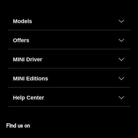
Models
Offers
MINI Driver
MINI Editions
Help Center
FInd us on