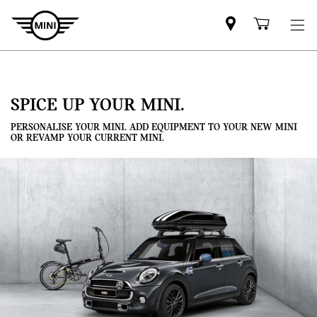
Mini
Shoppi
dealer
cart
partner
SPICE UP YOUR MINI.
PERSONALISE YOUR MINI. ADD EQUIPMENT TO YOUR NEW MINI
OR REVAMP YOUR CURRENT MINI.