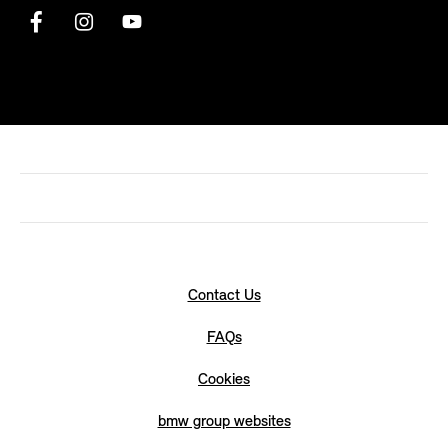
Contact Us
FAQs
Cookies
bmw group websites