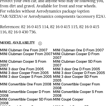
Protect your own car, and anyone who may be following you,
from dirt and gravel. Available for front and rear wheels.
For vehicles without Aerodynamics package (option
7AR/SZE3A) or Aerodynamics components (accessory E2A).
References: 82 16 0 415 114, 82 16 0 415 115, 82 16 0 415
116, 82 16 0 430 736.
MODEL AVAILABILITY
MINI Clubman One From 2007
MINI Clubman One D From 2007
MINI Clubman Cooper From 2007
MINI Clubman Cooper D From
2007
MINI Clubman Cooper S From
MINI Clubman Cooper SD From
2007
2007
MINI 3 door One From 2005
MINI 3 door One D From 2005
MINI 3 door Cooper From 2005
MINI 3 door Cooper D From 2005
MINI 3 door Cooper S From 2005
MINI 3 door Cooper SD From
2005
MINI Convertible One From 2008
MINI Convertible Cooper From
2008
MINI Convertible Cooper D From
MINI Convertible Cooper S From
2008
2008
MINI Convertible Cooper SD From
MINI Coupé Cooper
2008