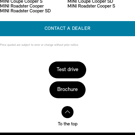
MINI Coupé Cooper S
MINI Coupé Cooper SD
MINI Roadster Cooper
MINI Roadster Cooper S
MINI Roadster Cooper SD
CONTACT A DEALER
Price quoted are subject to error or change without prior notice.
Test drive
Brochure
To the top