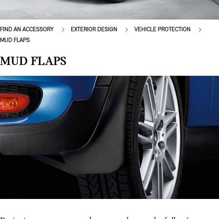
FIND AN ACCESSORY
EXTERIOR DESIGN
VEHICLE PROTECTION
MUD FLAPS
MUD FLAPS