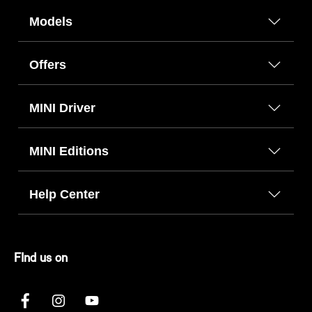
Models
Offers
MINI Driver
MINI Editions
Help Center
FInd us on