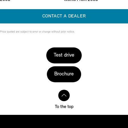
CONTACT A DEALER
Price quoted are subject to error or change without prior notice.
Test drive
Brochure
To the top