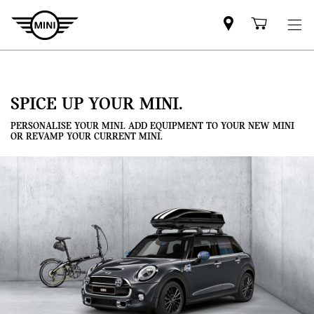
Mini
Shoppi
dealer
cart
partner
SPICE UP YOUR MINI.
PERSONALISE YOUR MINI. ADD EQUIPMENT TO YOUR NEW MINI
OR REVAMP YOUR CURRENT MINI.