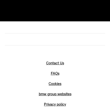
Contact Us
FAQs
Cookies
bmw group websites
Privacy policy