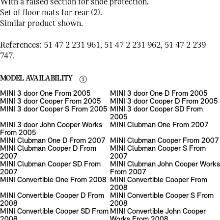
With a raised section for shoe protection.
Set of floor mats for rear (2).
Similar product shown.
References: 51 47 2 231 961, 51 47 2 231 962, 51 47 2 239
747.
MODEL AVAILABILITY
MINI 3 door One From 2005
MINI 3 door One D From 2005
MINI 3 door Cooper From 2005
MINI 3 door Cooper D From 2005
MINI 3 door Cooper S From 2005
MINI 3 door Cooper SD From
2005
MINI 3 door John Cooper Works
MINI Clubman One From 2007
From 2005
MINI Clubman One D From 2007
MINI Clubman Cooper From 2007
MINI Clubman Cooper D From
MINI Clubman Cooper S From
2007
2007
MINI Clubman Cooper SD From
MINI Clubman John Cooper Works
2007
From 2007
MINI Convertible One From 2008
MINI Convertible Cooper From
2008
MINI Convertible Cooper D From
MINI Convertible Cooper S From
2008
2008
MINI Convertible Cooper SD From
MINI Convertible John Cooper
2008
Works From 2008