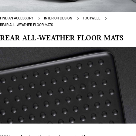
FIND AN ACCESSORY
INTERIOR DESIGN
FOOTWELL
REAR ALL-WEATHER FLOOR MATS
REAR ALL-WEATHER FLOOR MATS