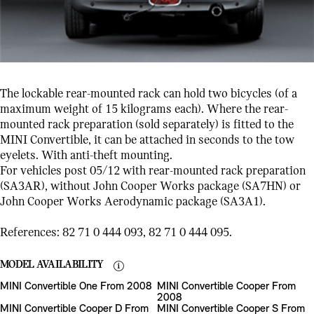
The lockable rear-mounted rack can hold two bicycles (of a
maximum weight of 15 kilograms each). Where the rear-
mounted rack preparation (sold separately) is fitted to the
MINI Convertible, it can be attached in seconds to the tow
eyelets. With anti-theft mounting.
For vehicles post 05/12 with rear-mounted rack preparation
(SA3AR), without John Cooper Works package (SA7HN) or
John Cooper Works Aerodynamic package (SA3A1).
References: 82 71 0 444 093, 82 71 0 444 095.
MODEL AVAILABILITY
MINI Convertible One From 2008
MINI Convertible Cooper From
2008
MINI Convertible Cooper D From
MINI Convertible Cooper S From