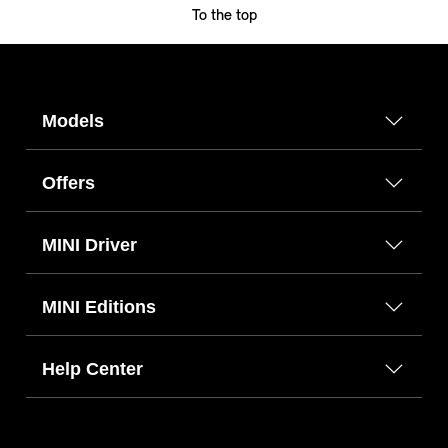
To the top
Models
Offers
MINI Driver
MINI Editions
Help Center