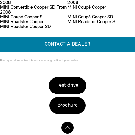
2008
2008
MINI Convertible Cooper SD From
MINI Coupé Cooper
2008
MINI Coupé Cooper S
MINI Coupé Cooper SD
MINI Roadster Cooper
MINI Roadster Cooper S
MINI Roadster Cooper SD
CONTACT A DEALER
Price quoted are subject to error or change without prior notice.
Test drive
Brochure