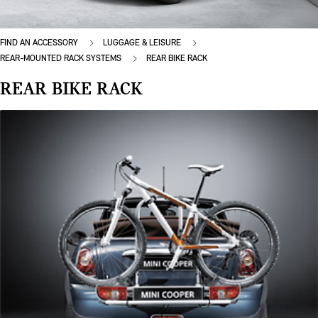
FIND AN ACCESSORY
LUGGAGE & LEISURE
REAR-MOUNTED RACK SYSTEMS
REAR BIKE RACK
REAR BIKE RACK