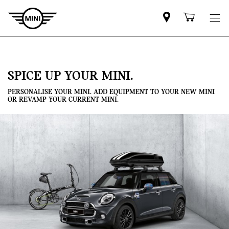
Mini
Shoppi
dealer
cart
partner
SPICE UP YOUR MINI.
PERSONALISE YOUR MINI. ADD EQUIPMENT TO YOUR NEW MINI
OR REVAMP YOUR CURRENT MINI.