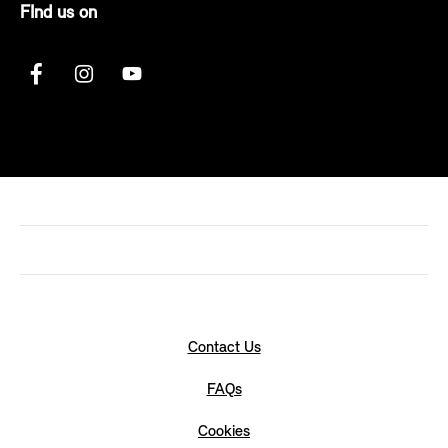
FInd us on
Contact Us
FAQs
Cookies