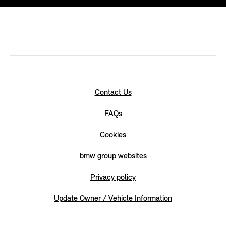
Contact Us
FAQs
Cookies
bmw group websites
Privacy policy
Update Owner / Vehicle Information