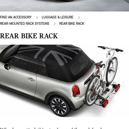
FIND AN ACCESSORY
LUGGAGE & LEISURE
REAR-MOUNTED RACK SYSTEMS
REAR BIKE RACK
REAR BIKE RACK