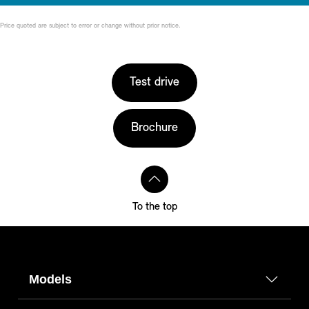
Price quoted are subject to error or change without prior notice.
Test drive
Brochure
To the top
Models