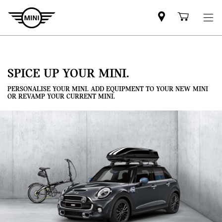
Mini
Shoppi
dealer
cart
partner
SPICE UP YOUR MINI.
PERSONALISE YOUR MINI. ADD EQUIPMENT TO YOUR NEW MINI
OR REVAMP YOUR CURRENT MINI.