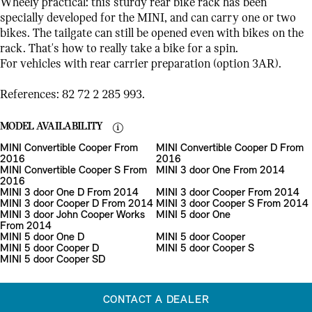
Wheely practical: this sturdy rear bike rack has been
specially developed for the MINI, and can carry one or two
bikes. The tailgate can still be opened even with bikes on the
rack. That's how to really take a bike for a spin.
For vehicles with rear carrier preparation (option 3AR).
References: 82 72 2 285 993.
MODEL AVAILABILITY
MINI Convertible Cooper From
MINI Convertible Cooper D From
2016
2016
MINI Convertible Cooper S From
MINI 3 door One From 2014
2016
MINI 3 door One D From 2014
MINI 3 door Cooper From 2014
MINI 3 door Cooper D From 2014
MINI 3 door Cooper S From 2014
MINI 3 door John Cooper Works
MINI 5 door One
From 2014
MINI 5 door One D
MINI 5 door Cooper
MINI 5 door Cooper D
MINI 5 door Cooper S
MINI 5 door Cooper SD
CONTACT A DEALER