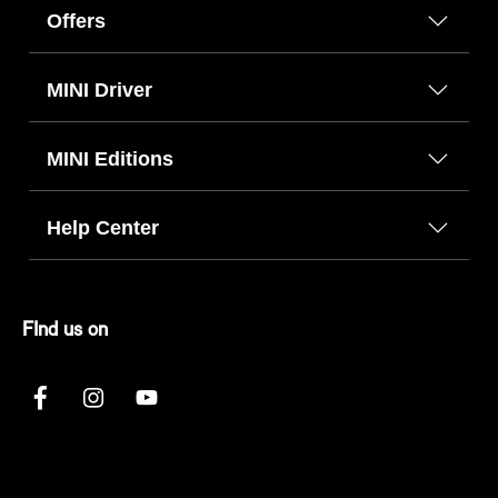
Offers
MINI Driver
MINI Editions
Help Center
FInd us on