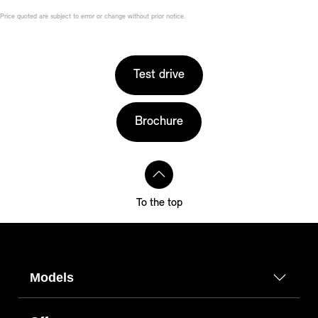
Price quoted are subject to error or change without prior notice.
Test drive
Brochure
To the top
Models