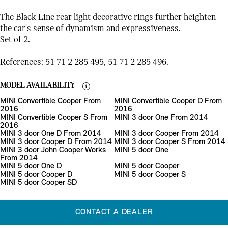
The Black Line rear light decorative rings further heighten
the car's sense of dynamism and expressiveness.
Set of 2.
References: 51 71 2 285 495, 51 71 2 285 496.
MODEL AVAILABILITY
MINI Convertible Cooper From
MINI Convertible Cooper D From
2016
2016
MINI Convertible Cooper S From
MINI 3 door One From 2014
2016
MINI 3 door One D From 2014
MINI 3 door Cooper From 2014
MINI 3 door Cooper D From 2014
MINI 3 door Cooper S From 2014
MINI 3 door John Cooper Works
MINI 5 door One
From 2014
MINI 5 door One D
MINI 5 door Cooper
MINI 5 door Cooper D
MINI 5 door Cooper S
MINI 5 door Cooper SD
CONTACT A DEALER