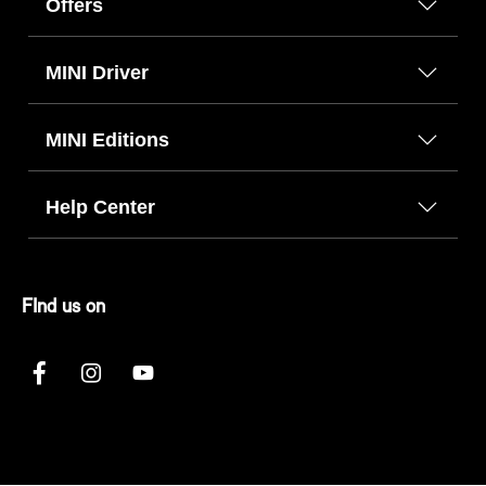
Offers
MINI Driver
MINI Editions
Help Center
FInd us on