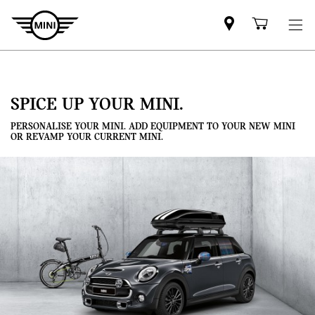
Mini
Shoppi
dealer
cart
partner
SPICE UP YOUR MINI.
PERSONALISE YOUR MINI. ADD EQUIPMENT TO YOUR NEW MINI
OR REVAMP YOUR CURRENT MINI.