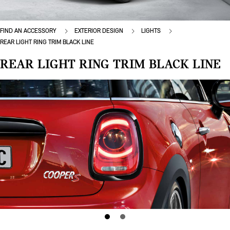
FIND AN ACCESSORY
EXTERIOR DESIGN
LIGHTS
REAR LIGHT RING TRIM BLACK LINE
REAR LIGHT RING TRIM BLACK LINE