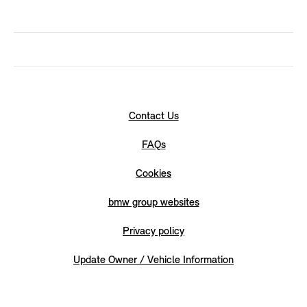
Contact Us
FAQs
Cookies
bmw group websites
Privacy policy
Update Owner / Vehicle Information