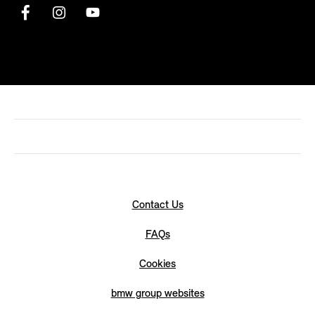
Contact Us
FAQs
Cookies
bmw group websites