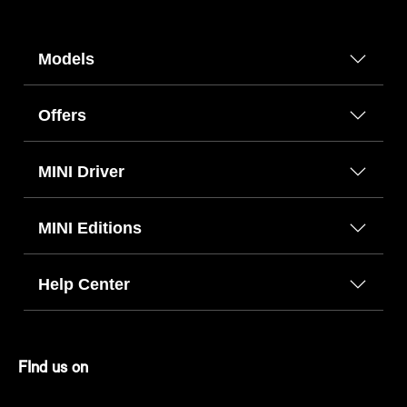
Models
Offers
MINI Driver
MINI Editions
Help Center
FInd us on