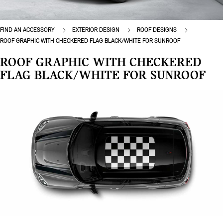
FIND AN ACCESSORY
EXTERIOR DESIGN
ROOF DESIGNS
ROOF GRAPHIC WITH CHECKERED FLAG BLACK/WHITE FOR SUNROOF
ROOF GRAPHIC WITH CHECKERED
FLAG BLACK/WHITE FOR SUNROOF