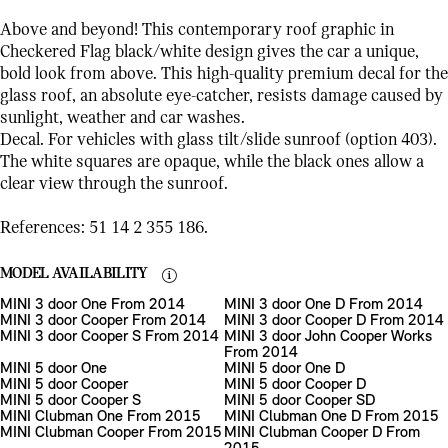
Above and beyond! This contemporary roof graphic in
Checkered Flag black/white design gives the car a unique,
bold look from above. This high-quality premium decal for the
glass roof, an absolute eye-catcher, resists damage caused by
sunlight, weather and car washes.
Decal. For vehicles with glass tilt/slide sunroof (option 403).
The white squares are opaque, while the black ones allow a
clear view through the sunroof.
References: 51 14 2 355 186.
MODEL AVAILABILITY
MINI 3 door One From 2014
MINI 3 door One D From 2014
MINI 3 door Cooper From 2014
MINI 3 door Cooper D From 2014
MINI 3 door Cooper S From 2014
MINI 3 door John Cooper Works
From 2014
MINI 5 door One
MINI 5 door One D
MINI 5 door Cooper
MINI 5 door Cooper D
MINI 5 door Cooper S
MINI 5 door Cooper SD
MINI Clubman One From 2015
MINI Clubman One D From 2015
MINI Clubman Cooper From 2015
MINI Clubman Cooper D From