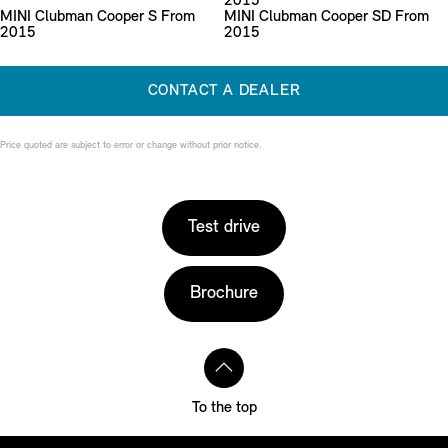
2015
MINI Clubman Cooper S From
MINI Clubman Cooper SD From
2015
2015
CONTACT A DEALER
Price quoted are subject to error or change without prior notice.
Test drive
Brochure
To the top