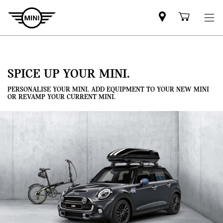
Mini
Shoppi
dealer
cart
partner
SPICE UP YOUR MINI.
PERSONALISE YOUR MINI. ADD EQUIPMENT TO YOUR NEW MINI
OR REVAMP YOUR CURRENT MINI.