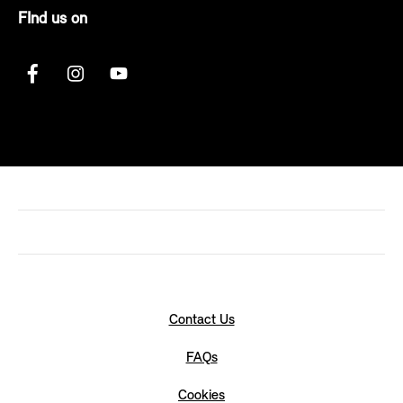
FInd us on
Contact Us
FAQs
Cookies