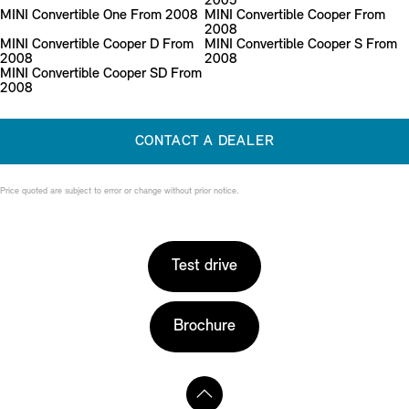
2005
MINI Convertible One From 2008
MINI Convertible Cooper From
2008
MINI Convertible Cooper D From
MINI Convertible Cooper S From
2008
2008
MINI Convertible Cooper SD From
2008
CONTACT A DEALER
Price quoted are subject to error or change without prior notice.
Test drive
Brochure