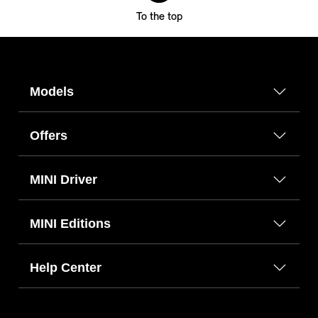
To the top
Models
Offers
MINI Driver
MINI Editions
Help Center