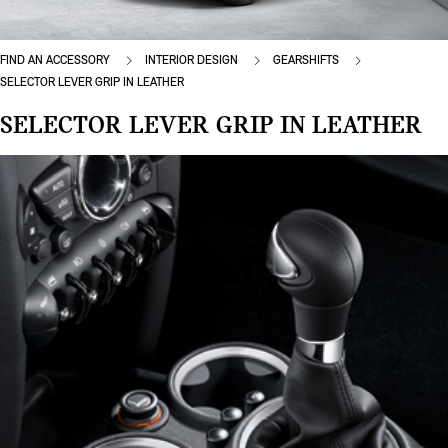
FIND AN ACCESSORY
INTERIOR DESIGN
GEARSHIFTS
SELECTOR LEVER GRIP IN LEATHER
SELECTOR LEVER GRIP IN LEATHER