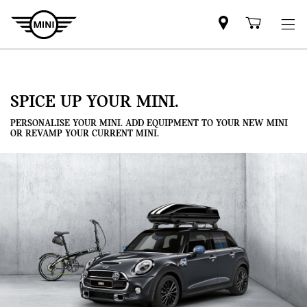
Mini
Shoppi
dealer
cart
partner
SPICE UP YOUR MINI.
PERSONALISE YOUR MINI. ADD EQUIPMENT TO YOUR NEW MINI
OR REVAMP YOUR CURRENT MINI.