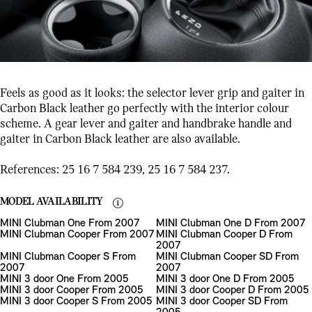
Feels as good as it looks: the selector lever grip and gaiter in
Carbon Black leather go perfectly with the interior colour
scheme. A gear lever and gaiter and handbrake handle and
gaiter in Carbon Black leather are also available.
References: 25 16 7 584 239, 25 16 7 584 237.
MODEL AVAILABILITY
MINI Clubman One From 2007
MINI Clubman One D From 2007
MINI Clubman Cooper From 2007
MINI Clubman Cooper D From
2007
MINI Clubman Cooper S From
MINI Clubman Cooper SD From
2007
2007
MINI 3 door One From 2005
MINI 3 door One D From 2005
MINI 3 door Cooper From 2005
MINI 3 door Cooper D From 2005
MINI 3 door Cooper S From 2005
MINI 3 door Cooper SD From