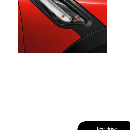
Test drive