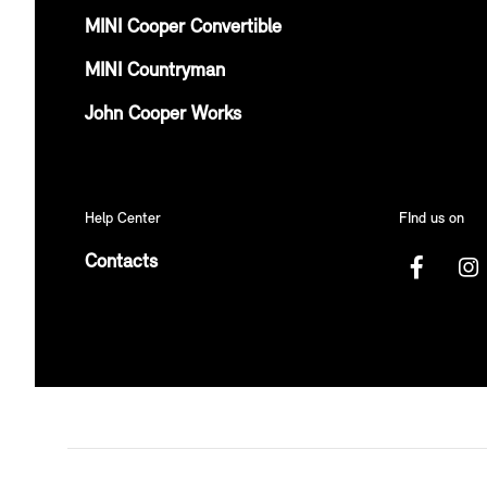
MINI Cooper Convertible
MINI Countryman
John Cooper Works
Help Center
FInd us on
Contacts