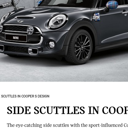
E SCUTTLES IN COOPER S DESIGN
SIDE SCUTTLES IN COO
The eye-catching side scuttles with the sport-influenced