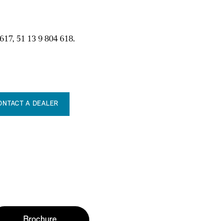
617, 51 13 9 804 618.
ONTACT A DEALER
Brochure