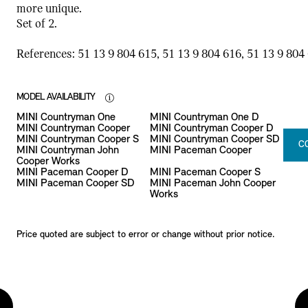
more unique.
Set of 2.
References: 51 13 9 804 615, 51 13 9 804 616, 51 13 9 804 
MODEL AVAILABILITY
MINI Countryman One
MINI Countryman One D
MINI Countryman Cooper
MINI Countryman Cooper D
MINI Countryman Cooper S
MINI Countryman Cooper SD
C
MINI Countryman John
MINI Paceman Cooper
Cooper Works
MINI Paceman Cooper D
MINI Paceman Cooper S
MINI Paceman Cooper SD
MINI Paceman John Cooper
Works
Price quoted are subject to error or change without prior notice.