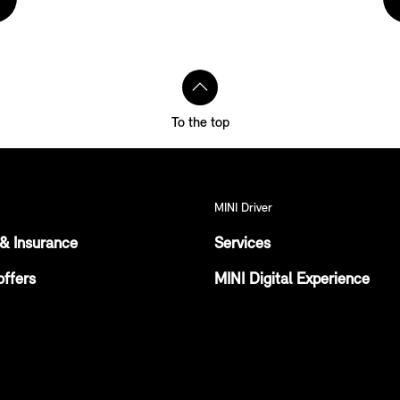
To the top
MINI Driver
& Insurance
Services
offers
MINI Digital Experience