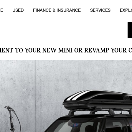
NE
USED
FINANCE & INSURANCE
SERVICES
EXPL
MENT TO YOUR NEW MINI OR REVAMP YOUR C