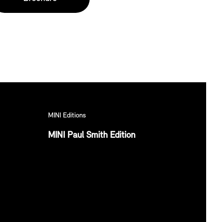
MINI Editions
MINI Paul Smith Edition