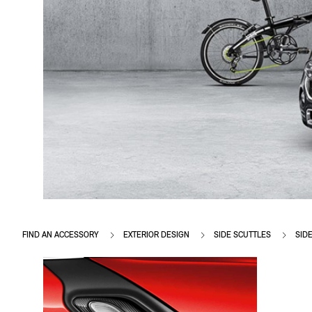
FIND AN ACCESSORY
EXTERIOR DESIGN
SIDE SCUTTLES
SID