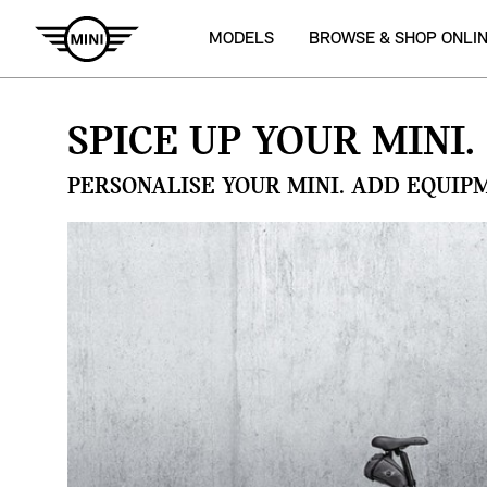
MODELS
BROWSE & SHOP ONLI
SPICE UP YOUR MINI.
PERSONALISE YOUR MINI. ADD EQUIP