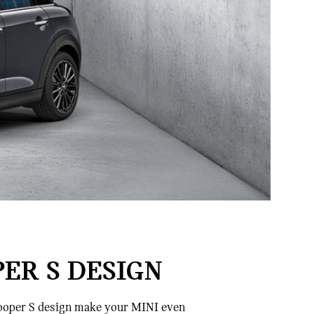
PER S DESIGN
 Cooper S design make your MINI even