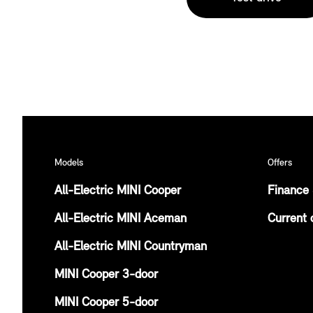
Models
Offers
All-Electric MINI Cooper
Finance 
All-Electric MINI Aceman
Current 
All-Electric MINI Countryman
MINI Cooper 3-door
MINI Cooper 5-door