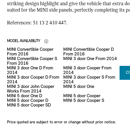
striking design highlight and give the vehicle that extra do
suited for the MINI side panels, perfectly completing its 
References: 51 13 2 410 447.
MODEL AVAILABILITY
MINI Convertible Cooper
MINI Convertible Cooper D
From 2016
From 2016
MINI Convertible Cooper S
MINI 3 door One From 2014
From 2016
MINI 3 door One D From
MINI 3 door Cooper From
2014
2014
C
MINI 3 door Cooper D From
MINI 3 door Cooper S From
2014
2014
MINI 3 door John Cooper
MINI 5 door One
Works From 2014
MINI 5 door One D
MINI 5 door Cooper
MINI 5 door Cooper D
MINI 5 door Cooper S
MINI 5 door Cooper SD
Price quoted are subject to error or change without prior notice.