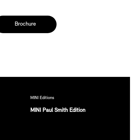
Brochure
MINI Editions
MINI Paul Smith Edition