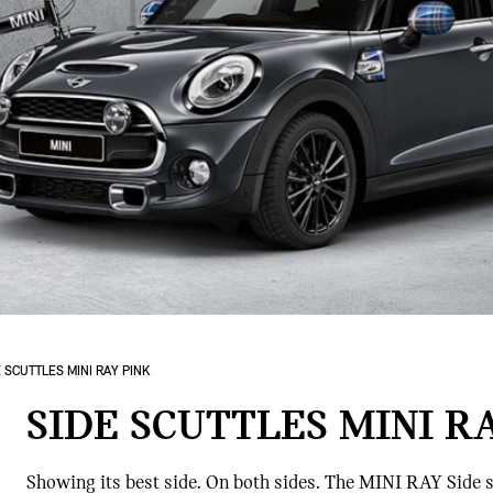
 SCUTTLES MINI RAY PINK
SIDE SCUTTLES MINI R
Showing its best side. On both sides. The MINI RAY Side s