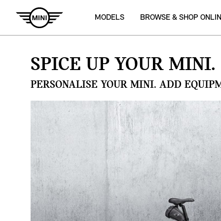
MODELS
BROWSE & SHOP ONLI
SPICE UP YOUR MINI.
PERSONALISE YOUR MINI. ADD EQUIP