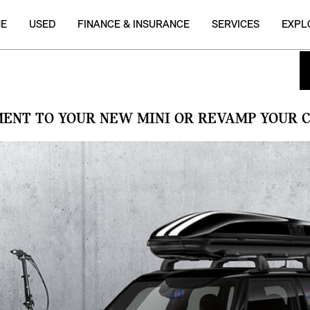
NE
USED
FINANCE & INSURANCE
SERVICES
EXPL
MENT TO YOUR NEW MINI OR REVAMP YOUR C