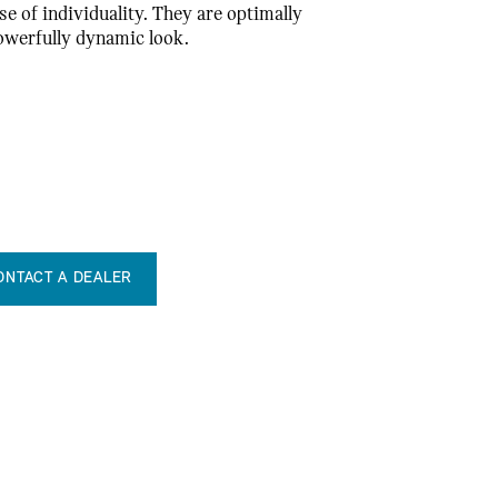
se of individuality. They are optimally
powerfully dynamic look.
ONTACT A DEALER