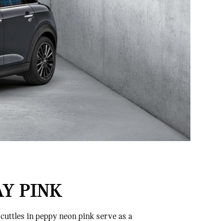
AY PINK
cuttles in peppy neon pink serve as a