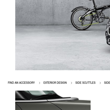
FIND AN ACCESSORY
EXTERIOR DESIGN
SIDE SCUTTLES
SIDE