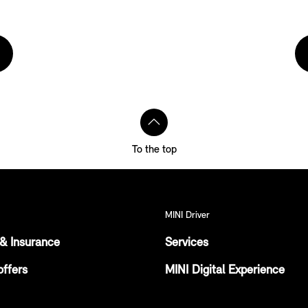
To the top
MINI Driver
& Insurance
Services
offers
MINI Digital Experience