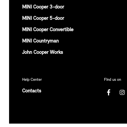
MINI Cooper 3-door
MINI Cooper 5-door
MINI Cooper Convertible
MINI Countryman
John Cooper Works
Help Center
FInd us on
Contacts