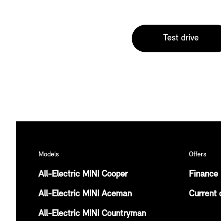
Test drive
Models
Offers
All-Electric MINI Cooper
Finance 
All-Electric MINI Aceman
Current 
All-Electric MINI Countryman