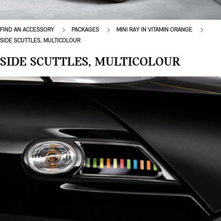
FIND AN ACCESSORY
PACKAGES
MINI RAY IN VITAMIN ORANGE
SIDE SCUTTLES, MULTICOLOUR
SIDE SCUTTLES, MULTICOLOUR