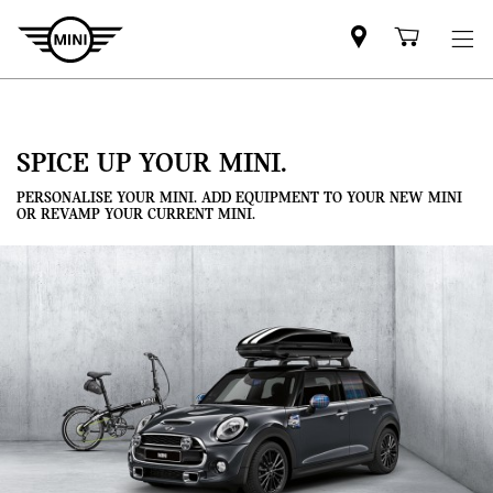
Mini
Shoppi
dealer
cart
partner
SPICE UP YOUR MINI.
PERSONALISE YOUR MINI. ADD EQUIPMENT TO YOUR NEW MINI
OR REVAMP YOUR CURRENT MINI.