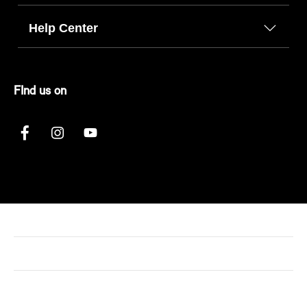
Help Center
FInd us on