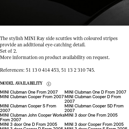
The stylish MINI Ray side scuttles with coloured stripes
provide an additional eye-catching detail.
Set of 2.
More information on product availability on request.
References: 51 13 0 414 453, 51 13 2 310 745.
MODEL AVAILABILITY
MINI Clubman One From 2007
MINI Clubman One D From 2007
MINI Clubman Cooper From 2007
MINI Clubman Cooper D From
2007
MINI Clubman Cooper S From
MINI Clubman Cooper SD From
2007
2007
MINI Clubman John Cooper Works
MINI 3 door One From 2005
From 2007
MINI 3 door One D From 2005
MINI 3 door Cooper From 2005