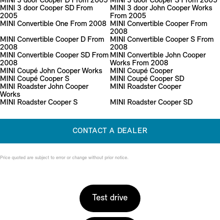
MINI 3 door Cooper D From 2005
MINI 3 door Cooper S From 2005
MINI 3 door Cooper SD From
MINI 3 door John Cooper Works
2005
From 2005
MINI Convertible One From 2008
MINI Convertible Cooper From
2008
MINI Convertible Cooper D From
MINI Convertible Cooper S From
2008
2008
MINI Convertible Cooper SD From
MINI Convertible John Cooper
2008
Works From 2008
MINI Coupé John Cooper Works
MINI Coupé Cooper
MINI Coupé Cooper S
MINI Coupé Cooper SD
MINI Roadster John Cooper
MINI Roadster Cooper
Works
MINI Roadster Cooper S
MINI Roadster Cooper SD
CONTACT A DEALER
Price quoted are subject to error or change without prior notice.
Test drive