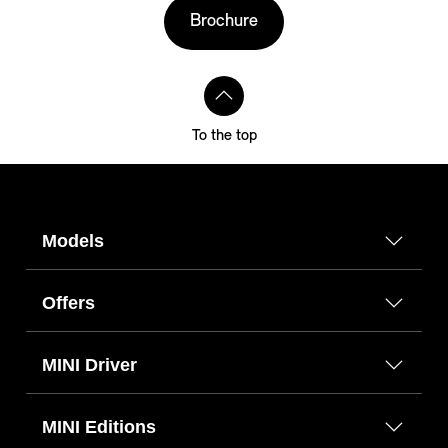
Brochure
To the top
Models
Offers
MINI Driver
MINI Editions