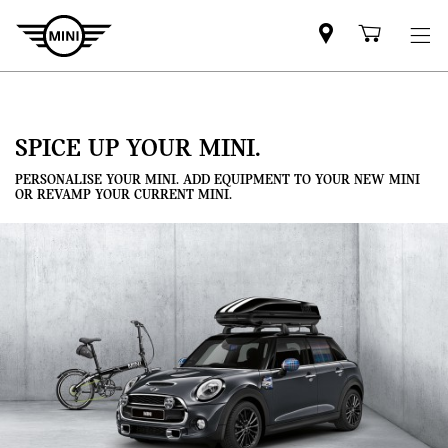
Mini
Shoppi
dealer
cart
partner
SPICE UP YOUR MINI.
PERSONALISE YOUR MINI. ADD EQUIPMENT TO YOUR NEW MINI
OR REVAMP YOUR CURRENT MINI.