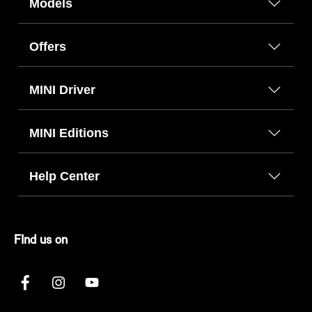
Models
Offers
MINI Driver
MINI Editions
Help Center
FInd us on