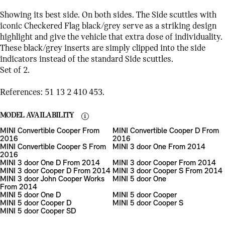
Showing its best side. On both sides. The Side scuttles with
iconic Checkered Flag black/grey serve as a striking design
highlight and give the vehicle that extra dose of individuality.
These black/grey inserts are simply clipped into the side
indicators instead of the standard Side scuttles.
Set of 2.
References: 51 13 2 410 453.
MODEL AVAILABILITY
MINI Convertible Cooper From
MINI Convertible Cooper D From
2016
2016
MINI Convertible Cooper S From
MINI 3 door One From 2014
2016
MINI 3 door One D From 2014
MINI 3 door Cooper From 2014
MINI 3 door Cooper D From 2014
MINI 3 door Cooper S From 2014
MINI 3 door John Cooper Works
MINI 5 door One
From 2014
MINI 5 door One D
MINI 5 door Cooper
MINI 5 door Cooper D
MINI 5 door Cooper S
MINI 5 door Cooper SD