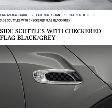
FIND AN ACCESSORY
EXTERIOR DESIGN
SIDE SCUTTLES
SIDE SCUTTLES WITH CHECKERED FLAG BLACK/GREY
SIDE SCUTTLES WITH CHECKERED
FLAG BLACK/GREY