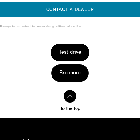
CONTACT A DEALER
Price quoted are subject to error or change without prior notice.
Test drive
Brochure
To the top