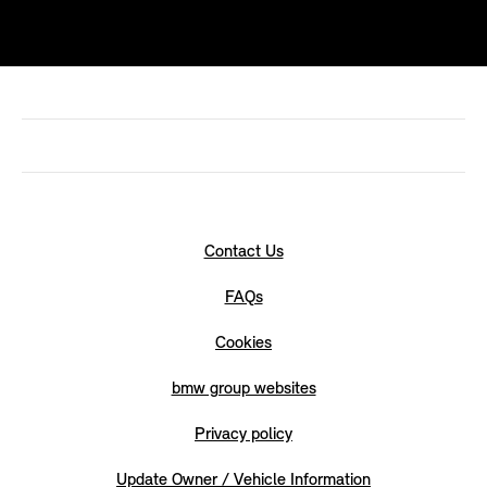
Contact Us
FAQs
Cookies
bmw group websites
Privacy policy
Update Owner / Vehicle Information