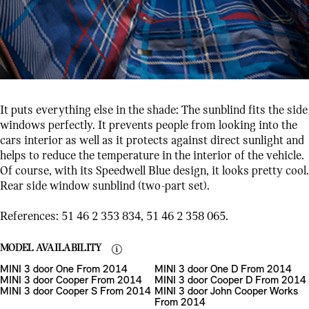
It puts everything else in the shade: The sunblind fits the side
windows perfectly. It prevents people from looking into the
cars interior as well as it protects against direct sunlight and
helps to reduce the temperature in the interior of the vehicle.
Of course, with its Speedwell Blue design, it looks pretty cool.
Rear side window sunblind (two-part set).
References: 51 46 2 353 834, 51 46 2 358 065.
MODEL AVAILABILITY
MINI 3 door One From 2014
MINI 3 door One D From 2014
MINI 3 door Cooper From 2014
MINI 3 door Cooper D From 2014
MINI 3 door Cooper S From 2014
MINI 3 door John Cooper Works
From 2014