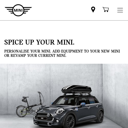
Mini
Shoppi
dealer
cart
partner
SPICE UP YOUR MINI.
PERSONALISE YOUR MINI. ADD EQUIPMENT TO YOUR NEW MINI
OR REVAMP YOUR CURRENT MINI.