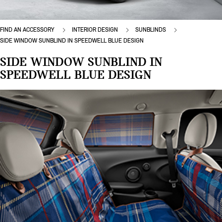
FIND AN ACCESSORY
INTERIOR DESIGN
SUNBLINDS
SIDE WINDOW SUNBLIND IN SPEEDWELL BLUE DESIGN
SIDE WINDOW SUNBLIND IN
SPEEDWELL BLUE DESIGN