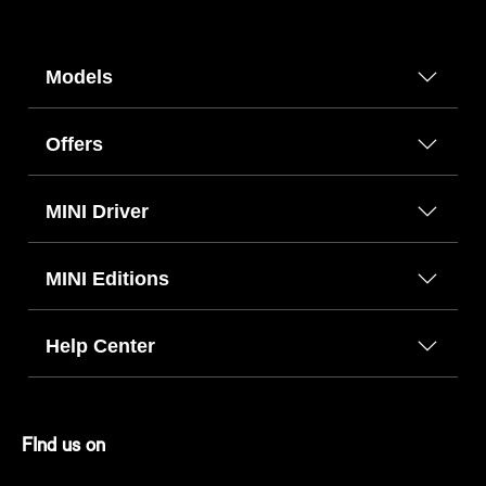
Models
Offers
MINI Driver
MINI Editions
Help Center
FInd us on