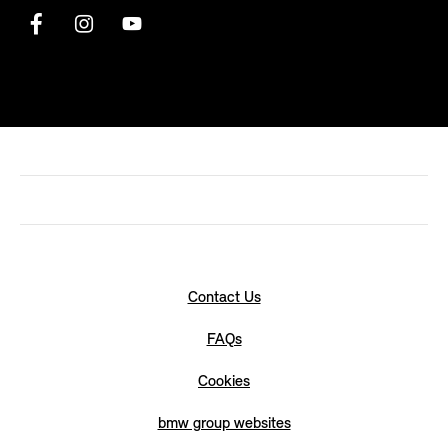
Contact Us
FAQs
Cookies
bmw group websites