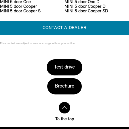
MINI 5 door One
MINI 5 door One D
MINI 5 door Cooper
MINI 5 door Cooper D
MINI 5 door Cooper S
MINI 5 door Cooper SD
CONTACT A DEALER
Price quoted are subject to error or change without prior notice.
Test drive
Brochure
To the top