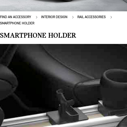
FIND AN ACCESSORY
INTERIOR DESIGN
RAIL ACCESSORIES
SMARTPHONE HOLDER
SMARTPHONE HOLDER