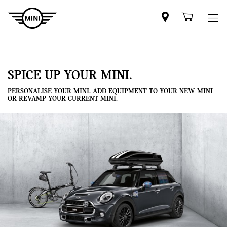
Mini
Shoppi
dealer
cart
partner
SPICE UP YOUR MINI.
PERSONALISE YOUR MINI. ADD EQUIPMENT TO YOUR NEW MINI
OR REVAMP YOUR CURRENT MINI.