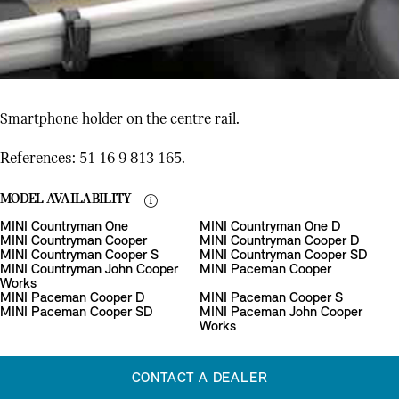
Smartphone holder on the centre rail.
References: 51 16 9 813 165.
MODEL AVAILABILITY
MINI Countryman One
MINI Countryman One D
MINI Countryman Cooper
MINI Countryman Cooper D
MINI Countryman Cooper S
MINI Countryman Cooper SD
MINI Countryman John Cooper
MINI Paceman Cooper
Works
MINI Paceman Cooper D
MINI Paceman Cooper S
MINI Paceman Cooper SD
MINI Paceman John Cooper
Works
CONTACT A DEALER