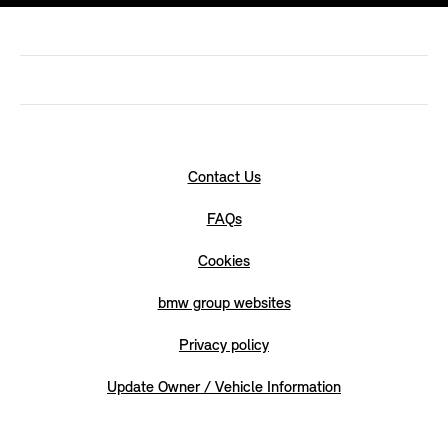
Contact Us
FAQs
Cookies
bmw group websites
Privacy policy
Update Owner / Vehicle Information