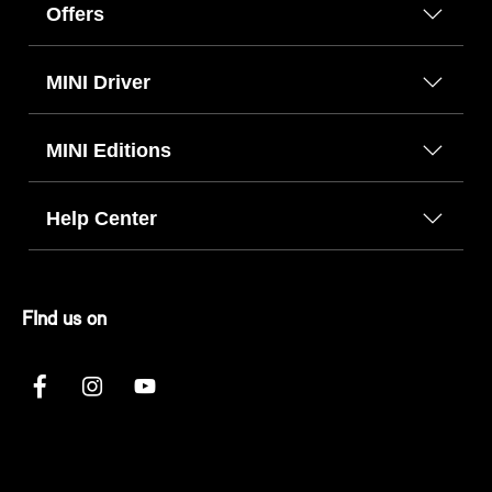
Offers
MINI Driver
MINI Editions
Help Center
FInd us on