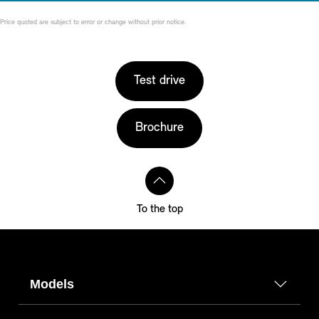
Price quoted are subject to error or change without prior notice.
Test drive
Brochure
To the top
Models