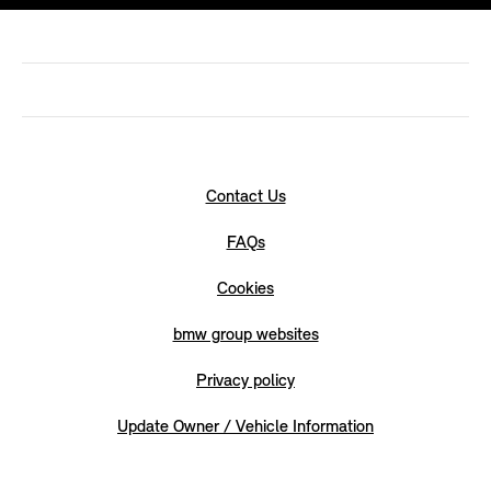
Contact Us
FAQs
Cookies
bmw group websites
Privacy policy
Update Owner / Vehicle Information