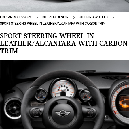
FIND AN ACCESSORY
INTERIOR DESIGN
STEERING WHEELS
SPORT STEERING WHEEL IN LEATHER/ALCANTARA WITH CARBON TRIM
SPORT STEERING WHEEL IN
LEATHER/ALCANTARA WITH CARBON
TRIM