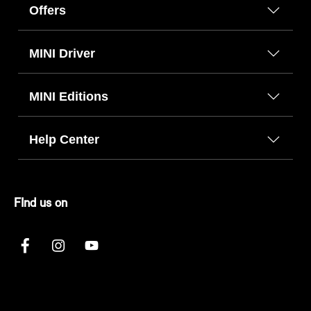
Offers
MINI Driver
MINI Editions
Help Center
FInd us on