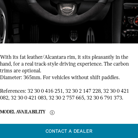
With its fat leather/Alcantara rim, it sits pleasantly in the
hand, for a real track-style driving experience. The carbon
trims are optional.
Diameter: 365mm. For vehicles without shift paddles.
References: 32 30 0 416 251, 32 30 2 147 228, 32 30 0 421
082, 32 30 0 421 083, 32 30 2 757 665, 32 30 6 791 373.
MODEL AVAILABILITY
CONTACT A DEALER