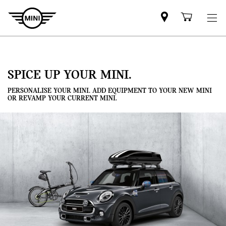
Mini
Shoppi
dealer
cart
partner
SPICE UP YOUR MINI.
PERSONALISE YOUR MINI. ADD EQUIPMENT TO YOUR NEW MINI
OR REVAMP YOUR CURRENT MINI.