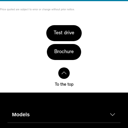
Price quoted are subject to error or change without prior notice.
Test drive
Brochure
To the top
Models