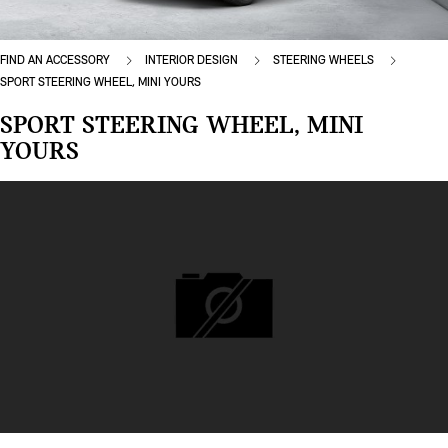
FIND AN ACCESSORY
INTERIOR DESIGN
STEERING WHEELS
SPORT STEERING WHEEL, MINI YOURS
SPORT STEERING WHEEL, MINI
YOURS