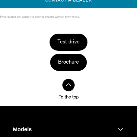
CONTACT A DEALER
Price quoted are subject to error or change without prior notice.
Test drive
Brochure
To the top
Models