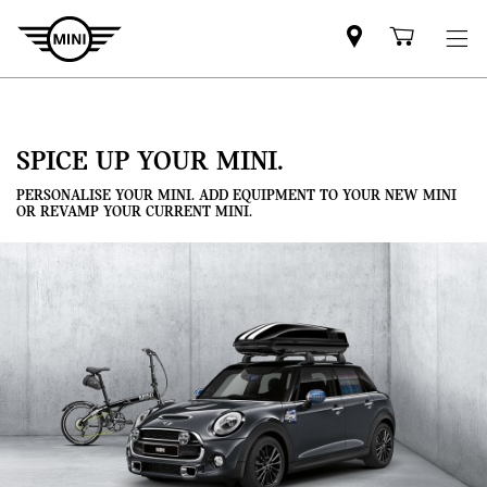
Mini
Shoppi
dealer
cart
partner
SPICE UP YOUR MINI.
PERSONALISE YOUR MINI. ADD EQUIPMENT TO YOUR NEW MINI
OR REVAMP YOUR CURRENT MINI.