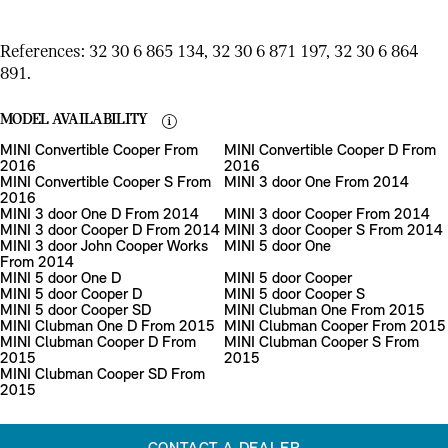
References: 32 30 6 865 134, 32 30 6 871 197, 32 30 6 864
891.
MODEL AVAILABILITY
MINI Convertible Cooper From
MINI Convertible Cooper D From
2016
2016
MINI Convertible Cooper S From
MINI 3 door One From 2014
2016
MINI 3 door One D From 2014
MINI 3 door Cooper From 2014
MINI 3 door Cooper D From 2014
MINI 3 door Cooper S From 2014
MINI 3 door John Cooper Works
MINI 5 door One
From 2014
MINI 5 door One D
MINI 5 door Cooper
MINI 5 door Cooper D
MINI 5 door Cooper S
MINI 5 door Cooper SD
MINI Clubman One From 2015
MINI Clubman One D From 2015
MINI Clubman Cooper From 2015
MINI Clubman Cooper D From
MINI Clubman Cooper S From
2015
2015
MINI Clubman Cooper SD From
2015