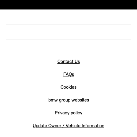
Contact Us
FAQs
Cookies
bmw group websites
Privacy policy
Update Owner / Vehicle Information