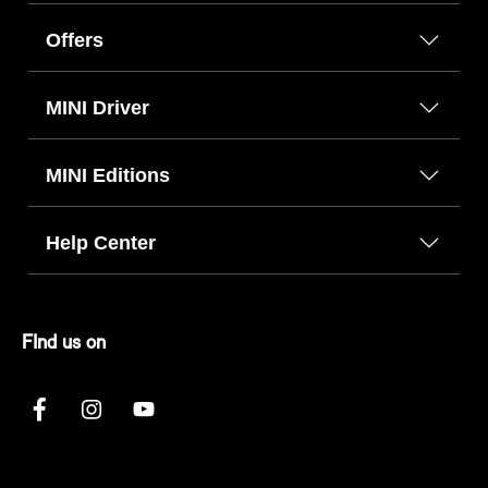
Offers
MINI Driver
MINI Editions
Help Center
FInd us on