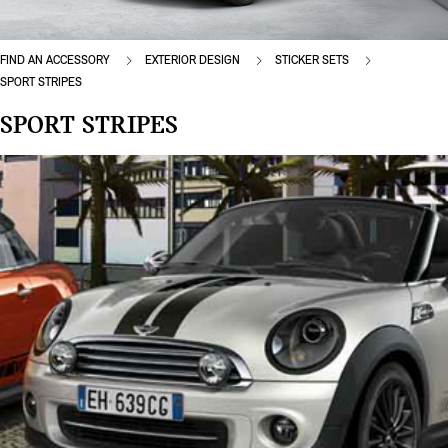
FIND AN ACCESSORY
EXTERIOR DESIGN
STICKER SETS
SPORT STRIPES
SPORT STRIPES