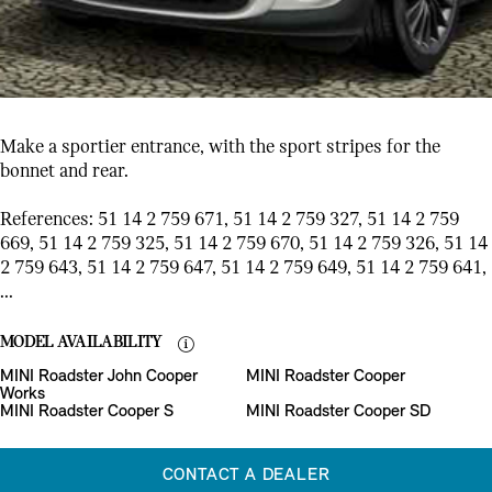
Make a sportier entrance, with the sport stripes for the
bonnet and rear.
References: 51 14 2 759 671, 51 14 2 759 327, 51 14 2 759
669, 51 14 2 759 325, 51 14 2 759 670, 51 14 2 759 326, 51 14
2 759 643, 51 14 2 759 647, 51 14 2 759 649, 51 14 2 759 641,
...
MODEL AVAILABILITY
MINI Roadster John Cooper
MINI Roadster Cooper
Works
MINI Roadster Cooper S
MINI Roadster Cooper SD
CONTACT A DEALER