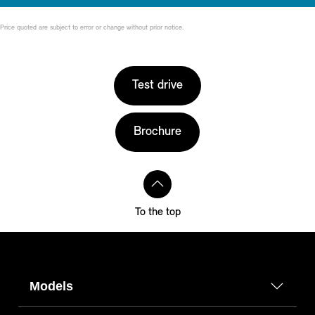
Price quoted are subject to error or change without prior notice.
Test drive
Brochure
To the top
Models