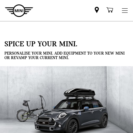
Mini
Shoppi
dealer
cart
partner
SPICE UP YOUR MINI.
PERSONALISE YOUR MINI. ADD EQUIPMENT TO YOUR NEW MINI
OR REVAMP YOUR CURRENT MINI.