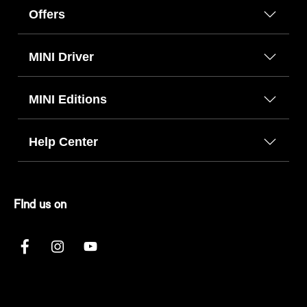
Offers
MINI Driver
MINI Editions
Help Center
FInd us on