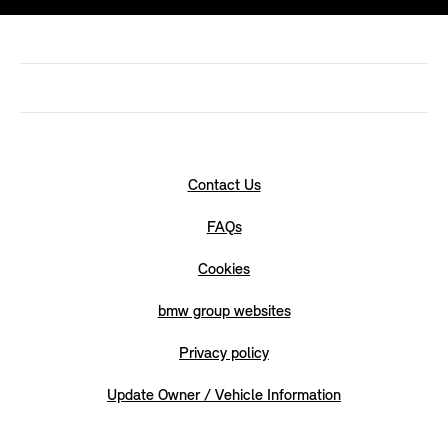
Contact Us
FAQs
Cookies
bmw group websites
Privacy policy
Update Owner / Vehicle Information