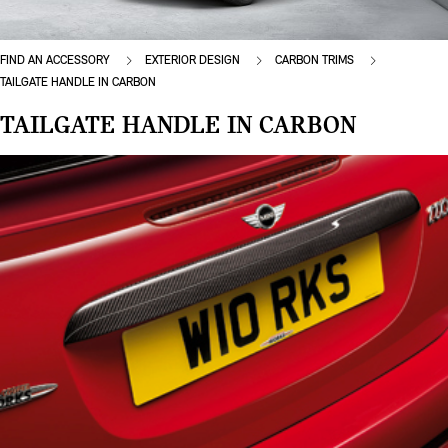
FIND AN ACCESSORY
EXTERIOR DESIGN
CARBON TRIMS
TAILGATE HANDLE IN CARBON
TAILGATE HANDLE IN CARBON