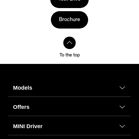
Brochure
To the top
Models
Offers
MINI Driver