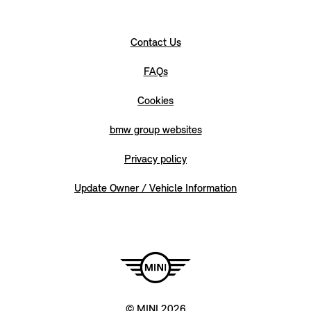
Contact Us
FAQs
Cookies
bmw group websites
Privacy policy
Update Owner / Vehicle Information
© MINI 2026