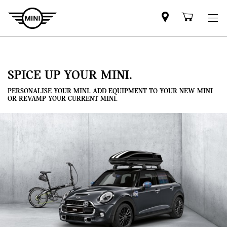
Mini
Shoppi
dealer
cart
partner
SPICE UP YOUR MINI.
PERSONALISE YOUR MINI. ADD EQUIPMENT TO YOUR NEW MINI
OR REVAMP YOUR CURRENT MINI.