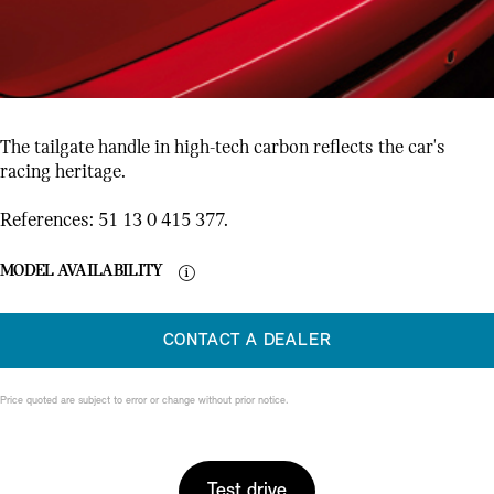
The tailgate handle in high-tech carbon reflects the car's
racing heritage.
References: 51 13 0 415 377.
MODEL AVAILABILITY
CONTACT A DEALER
Price quoted are subject to error or change without prior notice.
Test drive