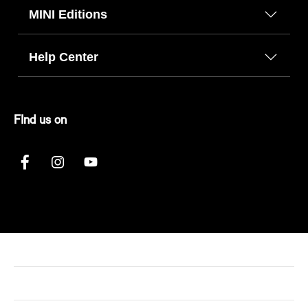
MINI Editions
Help Center
FInd us on