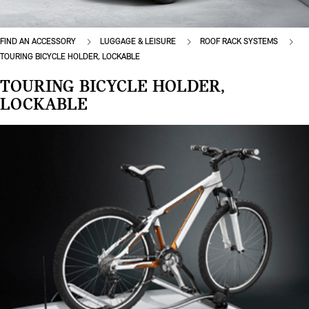
FIND AN ACCESSORY
LUGGAGE & LEISURE
ROOF RACK SYSTEMS
TOURING BICYCLE HOLDER, LOCKABLE
TOURING BICYCLE HOLDER,
LOCKABLE