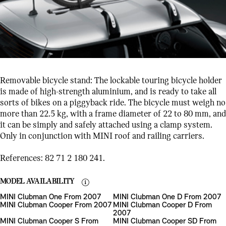
Removable bicycle stand: The lockable touring bicycle holder
is made of high-strength aluminium, and is ready to take all
sorts of bikes on a piggyback ride. The bicycle must weigh no
more than 22.5 kg, with a frame diameter of 22 to 80 mm, and
it can be simply and safely attached using a clamp system.
Only in conjunction with MINI roof and railing carriers.
References: 82 71 2 180 241.
MODEL AVAILABILITY
MINI Clubman One From 2007
MINI Clubman One D From 2007
MINI Clubman Cooper From 2007
MINI Clubman Cooper D From
2007
MINI Clubman Cooper S From
MINI Clubman Cooper SD From