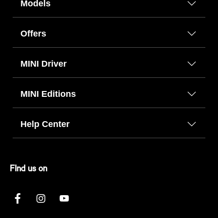
Models
Offers
MINI Driver
MINI Editions
Help Center
FInd us on