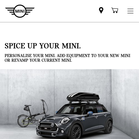
Mini
Shoppi
dealer
cart
partner
SPICE UP YOUR MINI.
PERSONALISE YOUR MINI. ADD EQUIPMENT TO YOUR NEW MINI
OR REVAMP YOUR CURRENT MINI.