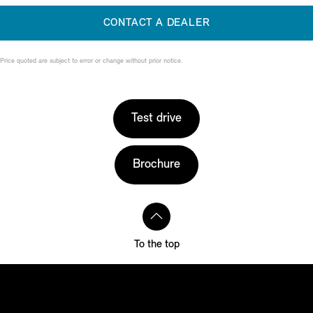
CONTACT A DEALER
Price quoted are subject to error or change without prior notice.
Test drive
Brochure
To the top