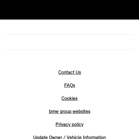
Contact Us
FAQs
Cookies
bmw group websites
Privacy policy
Update Owner / Vehicle Information