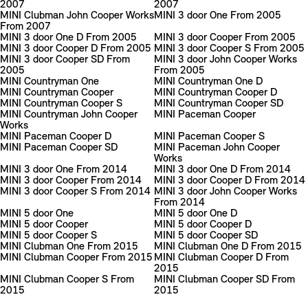
2007
2007
MINI Clubman John Cooper Works
MINI 3 door One From 2005
From 2007
MINI 3 door One D From 2005
MINI 3 door Cooper From 2005
MINI 3 door Cooper D From 2005
MINI 3 door Cooper S From 2005
MINI 3 door Cooper SD From
MINI 3 door John Cooper Works
2005
From 2005
MINI Countryman One
MINI Countryman One D
MINI Countryman Cooper
MINI Countryman Cooper D
MINI Countryman Cooper S
MINI Countryman Cooper SD
MINI Countryman John Cooper
MINI Paceman Cooper
Works
MINI Paceman Cooper D
MINI Paceman Cooper S
MINI Paceman Cooper SD
MINI Paceman John Cooper
Works
MINI 3 door One From 2014
MINI 3 door One D From 2014
MINI 3 door Cooper From 2014
MINI 3 door Cooper D From 2014
MINI 3 door Cooper S From 2014
MINI 3 door John Cooper Works
From 2014
MINI 5 door One
MINI 5 door One D
MINI 5 door Cooper
MINI 5 door Cooper D
MINI 5 door Cooper S
MINI 5 door Cooper SD
MINI Clubman One From 2015
MINI Clubman One D From 2015
MINI Clubman Cooper From 2015
MINI Clubman Cooper D From
2015
MINI Clubman Cooper S From
MINI Clubman Cooper SD From
2015
2015