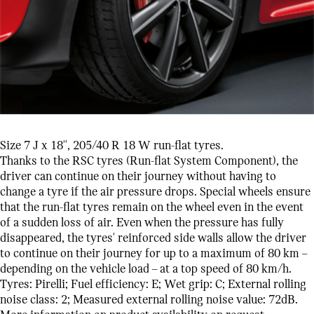
Size 7 J x 18'', 205/40 R 18 W run-flat tyres.
Thanks to the RSC tyres (Run-flat System Component), the
driver can continue on their journey without having to
change a tyre if the air pressure drops. Special wheels ensure
that the run-flat tyres remain on the wheel even in the event
of a sudden loss of air. Even when the pressure has fully
disappeared, the tyres' reinforced side walls allow the driver
to continue on their journey for up to a maximum of 80 km –
depending on the vehicle load – at a top speed of 80 km/h.
Tyres: Pirelli; Fuel efficiency: E; Wet grip: C; External rolling
noise class: 2; Measured external rolling noise value: 72dB.