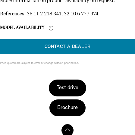
More information on product availability on request.
References: 36 11 2 218 341, 32 10 6 777 974.
MODEL AVAILABILITY
CONTACT A DEALER
Price quoted are subject to error or change without prior notice.
Test drive
Brochure