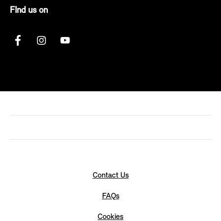
FInd us on
Contact Us
FAQs
Cookies