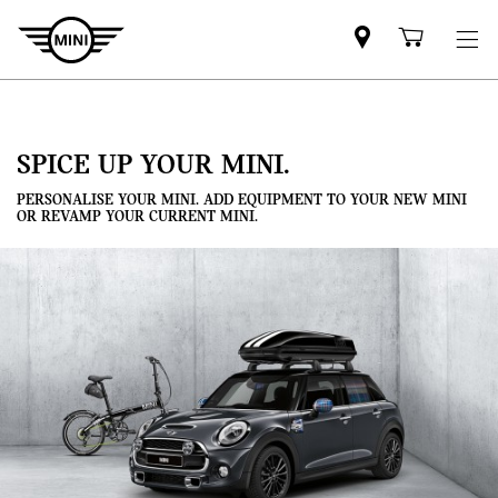
Mini
Shoppi
dealer
cart
partner
SPICE UP YOUR MINI.
PERSONALISE YOUR MINI. ADD EQUIPMENT TO YOUR NEW MINI
OR REVAMP YOUR CURRENT MINI.