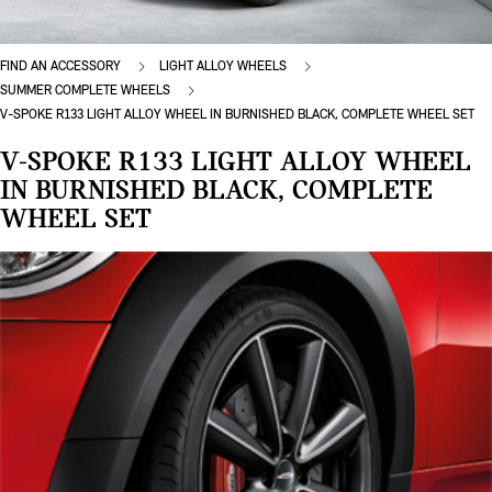
FIND AN ACCESSORY
LIGHT ALLOY WHEELS
SUMMER COMPLETE WHEELS
V-SPOKE R133 LIGHT ALLOY WHEEL IN BURNISHED BLACK, COMPLETE WHEEL SET
V-SPOKE R133 LIGHT ALLOY WHEEL
IN BURNISHED BLACK, COMPLETE
WHEEL SET