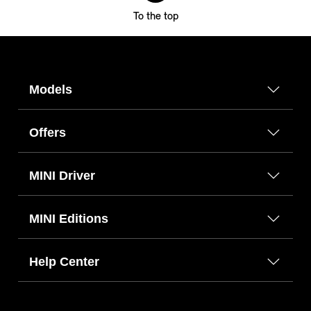
To the top
Models
Offers
MINI Driver
MINI Editions
Help Center