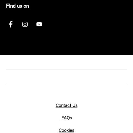
FInd us on
Contact Us
FAQs
Cookies