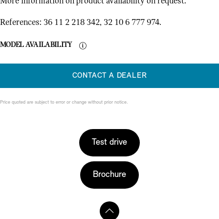
More information on product availability on request.
References: 36 11 2 218 342, 32 10 6 777 974.
MODEL AVAILABILITY
CONTACT A DEALER
Price quoted are subject to error or change without prior notice.
Test drive
Brochure