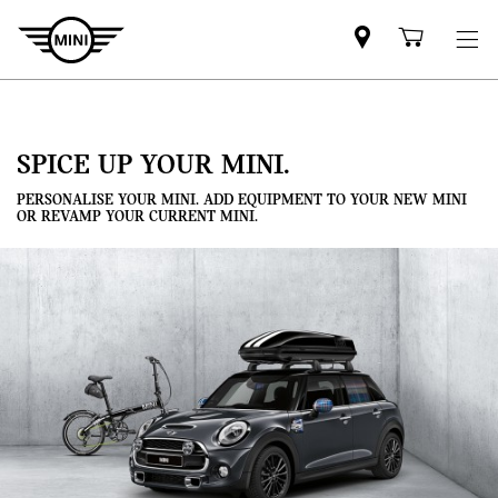
Mini
Shoppi
dealer
cart
partner
SPICE UP YOUR MINI.
PERSONALISE YOUR MINI. ADD EQUIPMENT TO YOUR NEW MINI
OR REVAMP YOUR CURRENT MINI.