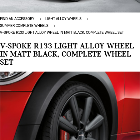
FIND AN ACCESSORY
LIGHT ALLOY WHEELS
SUMMER COMPLETE WHEELS
V-SPOKE R133 LIGHT ALLOY WHEEL IN MATT BLACK, COMPLETE WHEEL SET
V-SPOKE R133 LIGHT ALLOY WHEEL
IN MATT BLACK, COMPLETE WHEEL
SET