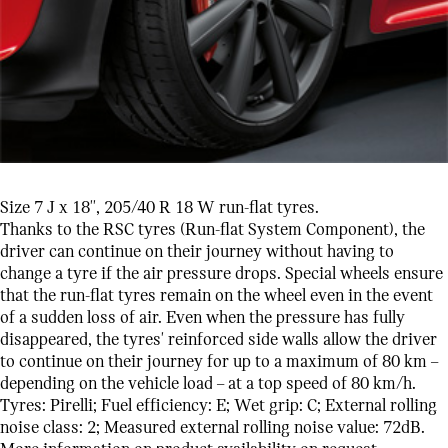
Size 7 J x 18'', 205/40 R 18 W run-flat tyres.
Thanks to the RSC tyres (Run-flat System Component), the
driver can continue on their journey without having to
change a tyre if the air pressure drops. Special wheels ensure
that the run-flat tyres remain on the wheel even in the event
of a sudden loss of air. Even when the pressure has fully
disappeared, the tyres' reinforced side walls allow the driver
to continue on their journey for up to a maximum of 80 km –
depending on the vehicle load – at a top speed of 80 km/h.
Tyres: Pirelli; Fuel efficiency: E; Wet grip: C; External rolling
noise class: 2; Measured external rolling noise value: 72dB.