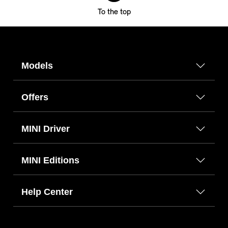
To the top
Models
Offers
MINI Driver
MINI Editions
Help Center