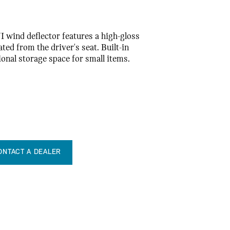
I wind deflector features a high-gloss
ted from the driver's seat. Built-in
ional storage space for small items.
ONTACT A DEALER