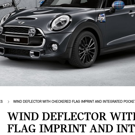
ES
WIND DEFLECTOR WITH CHECKERED FLAG IMPRINT AND INTEGRATED POCKE
WIND DEFLECTOR WIT
FLAG IMPRINT AND IN