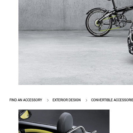
FIND AN ACCESSORY
EXTERIOR DESIGN
CONVERTIBLE ACCESSORI