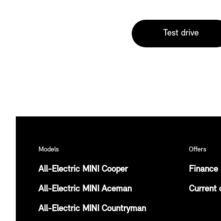
Test drive
Models
Offers
All-Electric MINI Cooper
Finance 
All-Electric MINI Aceman
Current 
All-Electric MINI Countryman