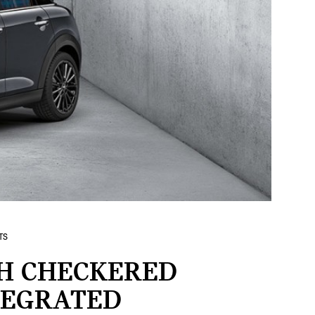
TS
H CHECKERED
TEGRATED