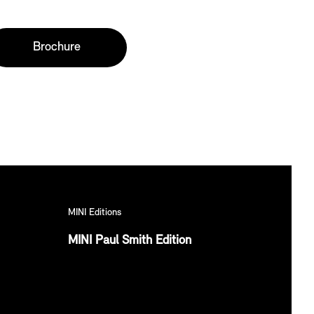
Brochure
MINI Editions
MINI Paul Smith Edition