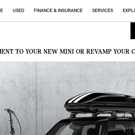
NE
USED
FINANCE & INSURANCE
SERVICES
EXPL
MENT TO YOUR NEW MINI OR REVAMP YOUR C