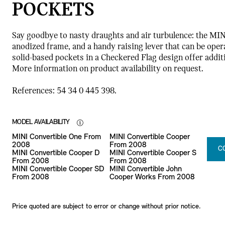
POCKETS
Say goodbye to nasty draughts and air turbulence: the MIN
anodized frame, and a handy raising lever that can be opera
solid-based pockets in a Checkered Flag design offer addit
More information on product availability on request.
References: 54 34 0 445 398.
MODEL AVAILABILITY
MINI Convertible One From
MINI Convertible Cooper
2008
From 2008
C
MINI Convertible Cooper D
MINI Convertible Cooper S
From 2008
From 2008
MINI Convertible Cooper SD
MINI Convertible John
From 2008
Cooper Works From 2008
Price quoted are subject to error or change without prior notice.