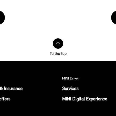
To the top
MINI Driver
& Insurance
Services
offers
MINI Digital Experience