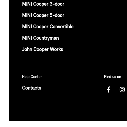
MINI Cooper 3-door
MINI Cooper 5-door
MINI Cooper Convertible
MINI Countryman
John Cooper Works
Help Center
FInd us on
Contacts