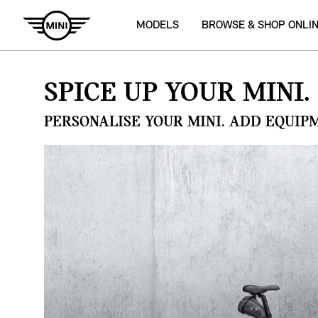
MODELS
BROWSE & SHOP ONLI
SPICE UP YOUR MINI.
PERSONALISE YOUR MINI. ADD EQUIP