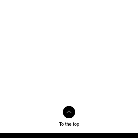
To the top