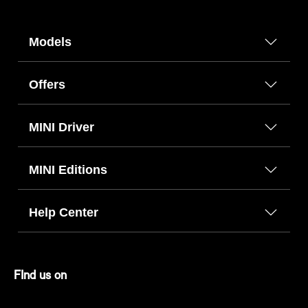
Models
Offers
MINI Driver
MINI Editions
Help Center
FInd us on