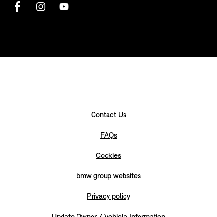
Contact Us
FAQs
Cookies
bmw group websites
Privacy policy