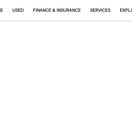
NE
USED
FINANCE & INSURANCE
SERVICES
EXPL