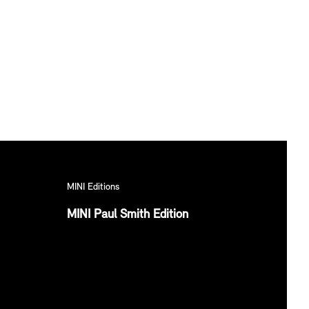
MINI Editions
MINI Paul Smith Edition