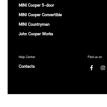
MINI Cooper 5-door
MINI Cooper Convertible
MINI Countryman
John Cooper Works
Help Center
FInd us on
Contacts