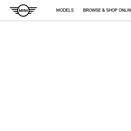
MODELS
BROWSE & SHOP ONLI