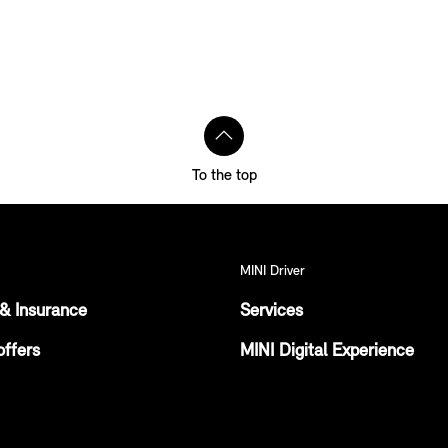
To the top
MINI Driver
& Insurance
Services
offers
MINI Digital Experience