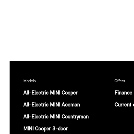
Models
Offers
All-Electric MINI Cooper
Finance 
All-Electric MINI Aceman
Current 
All-Electric MINI Countryman
MINI Cooper 3-door