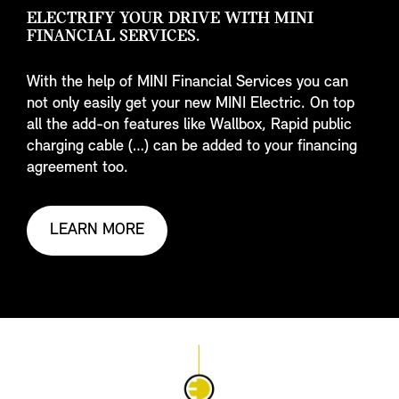
ELECTRIFY YOUR DRIVE WITH MINI
FINANCIAL SERVICES.
With the help of MINI Financial Services you can
not only easily get your new MINI Electric. On top
all the add-on features like Wallbox, Rapid public
charging cable (…) can be added to your financing
agreement too.
LEARN MORE