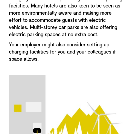
facilities. Many hotels are also keen to be seen as
more environmentally aware and making more
effort to accommodate guests with electric
vehicles. Multi-storey car parks are also offering
electric parking spaces at no extra cost.
Your employer might also consider setting up
charging facilities for you and your colleagues if
space allows.