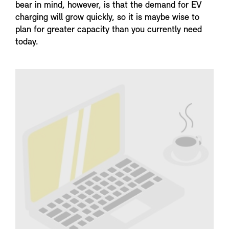
bear in mind, however, is that the demand for EV
charging will grow quickly, so it is maybe wise to
plan for greater capacity than you currently need
today.