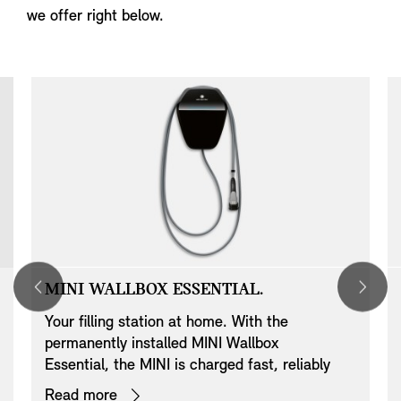
we offer right below.
MINI WALLBOX ESSENTIAL.
Your filling station at home. With the
permanently installed MINI Wallbox
Essential, the MINI is charged fast, reliably
and conveniently with up to 22 kW. In addition
Read more