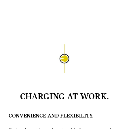
CHARGING AT WORK.
CONVENIENCE AND FLEXIBILITY.