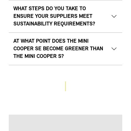
WHAT STEPS DO YOU TAKE TO
ENSURE YOUR SUPPLIERS MEET
SUSTAINABILITY REQUIREMENTS?
AT WHAT POINT DOES THE MINI
COOPER SE BECOME GREENER THAN
THE MINI COOPER S?