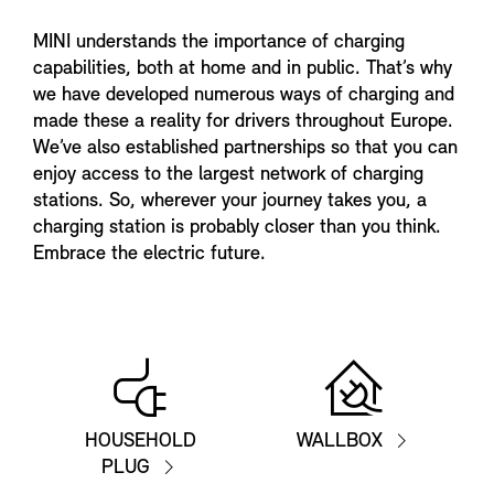
MINI understands the importance of charging
capabilities, both at home and in public. That’s why
we have developed numerous ways of charging and
made these a reality for drivers throughout Europe.
We’ve also established partnerships so that you can
enjoy access to the largest network of charging
stations. So, wherever your journey takes you, a
charging station is probably closer than you think.
Embrace the electric future.
HOUSEHOLD
WALLBOX
PLUG