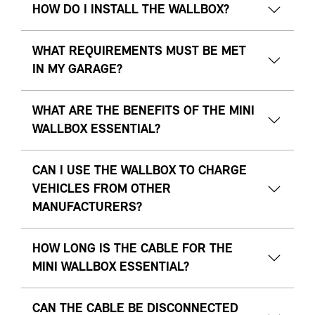
HOW DO I INSTALL THE WALLBOX?
WHAT REQUIREMENTS MUST BE MET
IN MY GARAGE?
WHAT ARE THE BENEFITS OF THE MINI
WALLBOX ESSENTIAL?
CAN I USE THE WALLBOX TO CHARGE
VEHICLES FROM OTHER
MANUFACTURERS?
HOW LONG IS THE CABLE FOR THE
MINI WALLBOX ESSENTIAL?
CAN THE CABLE BE DISCONNECTED