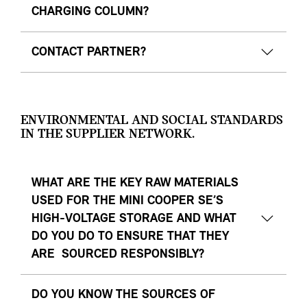
CHARGING COLUMN?
CONTACT PARTNER?
ENVIRONMENTAL AND SOCIAL STANDARDS
IN THE SUPPLIER NETWORK.
WHAT ARE THE KEY RAW MATERIALS
USED FOR THE MINI COOPER SE’S
HIGH-VOLTAGE STORAGE AND WHAT
DO YOU DO TO ENSURE THAT THEY
ARE SOURCED RESPONSIBLY?
DO YOU KNOW THE SOURCES OF