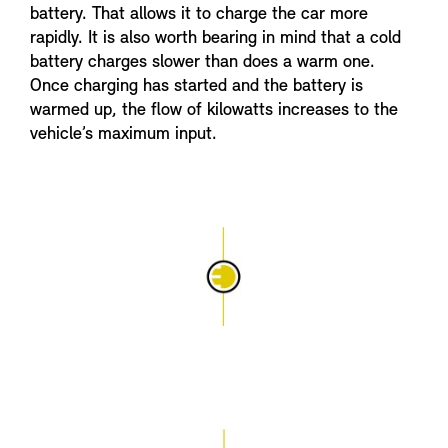
battery. That allows it to charge the car more
rapidly. It is also worth bearing in mind that a cold
battery charges slower than does a warm one.
Once charging has started and the battery is
warmed up, the flow of kilowatts increases to the
vehicle’s maximum input.