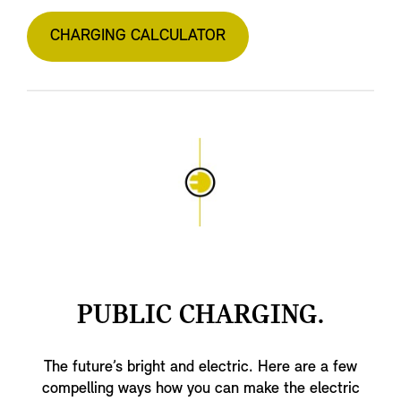
CHARGING CALCULATOR
PUBLIC CHARGING.
The future’s bright and electric. Here are a few
compelling ways how you can make the electric