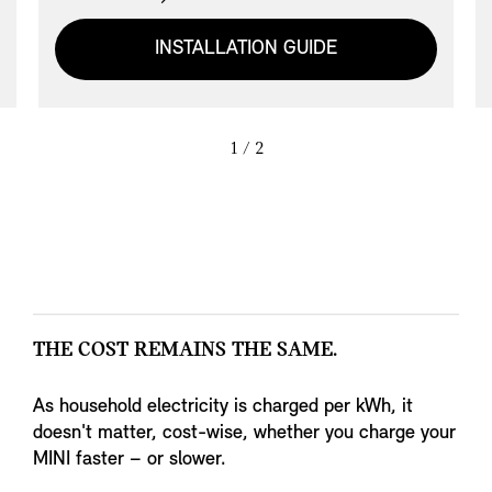
to its space-saving, compact dimensioning in
MINI design, the MINI Wallbox Essential also
INSTALLATION GUIDE
offers convenient cable management. The
current status of the MINI Wallbox
Essential can be checked at all times thanks
to the status display. The integrated residual
1
/ 2
current detection enables an optimised, cost-
efficient installation.
THE COST REMAINS THE SAME.
As household electricity is charged per kWh, it
doesn't matter, cost-wise, whether you charge your
MINI faster – or slower.