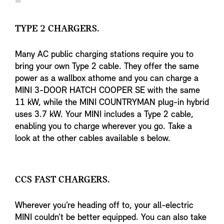
TYPE 2 CHARGERS.
Many AC public charging stations require you to
bring your own Type 2 cable. They offer the same
power as a wallbox athome and you can charge a
MINI 3-DOOR HATCH COOPER SE with the same
11 kW, while the MINI COUNTRYMAN plug-in hybrid
uses 3.7 kW. Your MINI includes a Type 2 cable,
enabling you to charge wherever you go. Take a
look at the other cables available s below.
CCS FAST CHARGERS.
Wherever you’re heading off to, your all-electric
MINI couldn’t be better equipped. You can also take