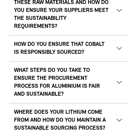
THESE RAW MATERIALS AND HOW DO
YOU ENSURE YOUR SUPPLIERS MEET
THE SUSTAINABILITY
REQUIREMENTS?
HOW DO YOU ENSURE THAT COBALT
IS RESPONSIBLY SOURCED?
WHAT STEPS DO YOU TAKE TO
ENSURE THE PROCUREMENT
PROCESS FOR ALUMINIUM IS FAIR
AND SUSTAINABLE?
WHERE DOES YOUR LITHIUM COME
FROM AND HOW DO YOU MAINTAIN A
SUSTAINABLE SOURCING PROCESS?