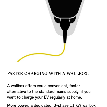
FASTER CHARGING WITH A WALLBOX.
A wallbox offers you a convenient, faster
alternative to the standard mains supply, if you
want to charge your EV regularly at home.
More power:
a dedicated, 3-phase 11 kW wallbox