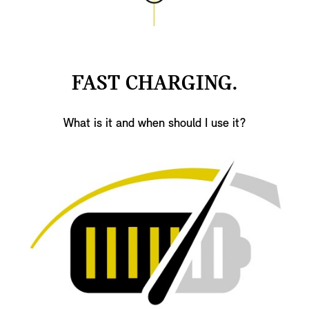
FAST CHARGING.
What is it and when should I use it?