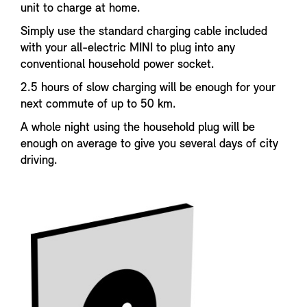
unit to charge at home.
Simply use the standard charging cable included
with your all-electric MINI to plug into any
conventional household power socket.
2.5 hours of slow charging will be enough for your
next commute of up to 50 km.
A whole night using the household plug will be
enough on average to give you several days of city
driving.