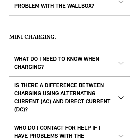
PROBLEM WITH THE WALLBOX?
MINI CHARGING.
WHAT DO I NEED TO KNOW WHEN
CHARGING?
IS THERE A DIFFERENCE BETWEEN
CHARGING USING ALTERNATING
CURRENT (AC) AND DIRECT CURRENT
(DC)?
WHO DO I CONTACT FOR HELP IF I
HAVE PROBLEMS WITH THE