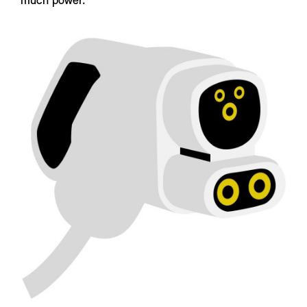
much power.