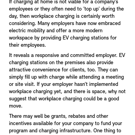
If charging at home is not viable for a company’s
employees or they often need to ‘top up’ during the
day, then workplace charging is certainly worth
considering. Many employers have now embraced
electric mobility and offer a more modern
workspace by providing EV charging stations for
their employees.
It reveals a responsive and committed employer. EV
charging stations on the premises also provide
attractive convenience for clients, too. They can
simply fill up with charge while attending a meeting
or site visit. If your employer hasn’t implemented
workplace charging yet, and there is space, why not
suggest that workplace charging could be a good
move.
There may well be grants, rebates and other
incentives available for your company to fund your
program and charging infrastructure. One thing to