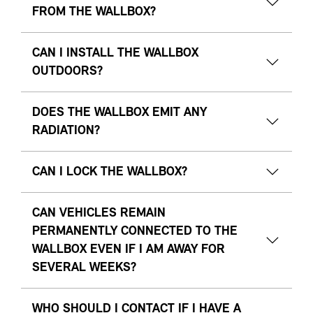
FROM THE WALLBOX?
CAN I INSTALL THE WALLBOX
OUTDOORS?
DOES THE WALLBOX EMIT ANY
RADIATION?
CAN I LOCK THE WALLBOX?
CAN VEHICLES REMAIN
PERMANENTLY CONNECTED TO THE
WALLBOX EVEN IF I AM AWAY FOR
SEVERAL WEEKS?
WHO SHOULD I CONTACT IF I HAVE A