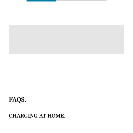
FAQS.
CHARGING AT HOME.