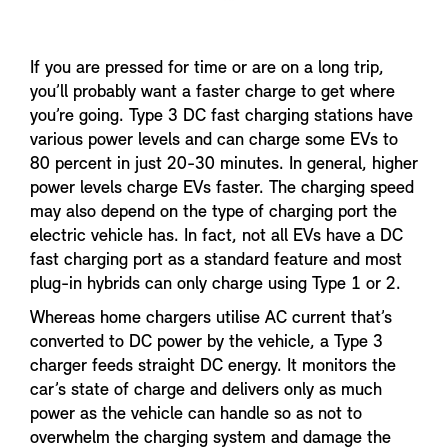
If you are pressed for time or are on a long trip,
you’ll probably want a faster charge to get where
you’re going. Type 3 DC fast charging stations have
various power levels and can charge some EVs to
80 percent in just 20-30 minutes. In general, higher
power levels charge EVs faster. The charging speed
may also depend on the type of charging port the
electric vehicle has. In fact, not all EVs have a DC
fast charging port as a standard feature and most
plug-in hybrids can only charge using Type 1 or 2.
Whereas home chargers utilise AC current that’s
converted to DC power by the vehicle, a Type 3
charger feeds straight DC energy. It monitors the
car’s state of charge and delivers only as much
power as the vehicle can handle so as not to
overwhelm the charging system and damage the