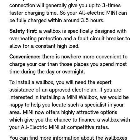
connection will generally give you up to 3-times
faster charging time. So your All-electric MINI can
be fully charged within around 3.5 hours.
Safety first:
a wallbox is specifically designed with
overheating protection and a fault circuit breaker to
allow for a constant high load.
Convenience:
there is nowhere more convenient to
charge your car than those places you spend most
time during the day or overnight.
To install a wallbox, you will need the expert
assistance of an approved electrician. If you are
interested in installing a MINI Wallbox, we would be
happy to help you locate such a specialist in your
area. MINI now offers highly attractive options
which give you the chance to finance a wallbox with
your All-Electric MINI at competitive rates.
You can find more information about the wallboxes