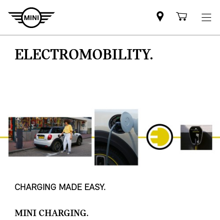
Mini
Shoppi
dealer
cart
partner
ELECTROMOBILITY.
CHARGING MADE EASY.
MINI CHARGING.