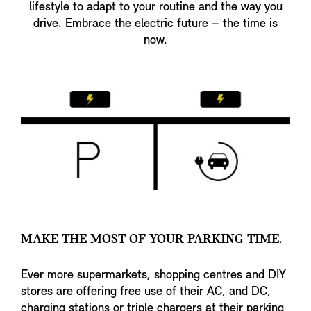
lifestyle to adapt to your routine and the way you
drive. Embrace the electric future – the time is
now.
MAKE THE MOST OF YOUR PARKING TIME.
Ever more supermarkets, shopping centres and DIY
stores are offering free use of their AC, and DC,
charging stations or triple chargers at their parking