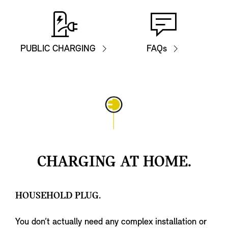
PUBLIC CHARGING
FAQs
CHARGING AT HOME.
HOUSEHOLD PLUG.
You don’t actually need any complex installation or