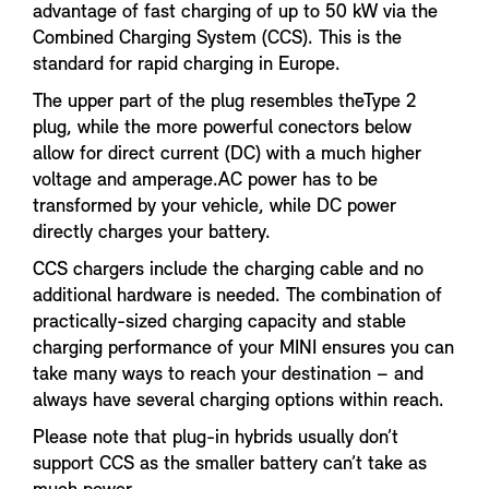
advantage of fast charging of up to 50 kW via the
Combined Charging System (CCS). This is the
standard for rapid charging in Europe.
The upper part of the plug resembles theType 2
plug, while the more powerful conectors below
allow for direct current (DC) with a much higher
voltage and amperage.AC power has to be
transformed by your vehicle, while DC power
directly charges your battery.
CCS chargers include the charging cable and no
additional hardware is needed. The combination of
practically-sized charging capacity and stable
charging performance of your MINI ensures you can
take many ways to reach your destination – and
always have several charging options within reach.
Please note that plug-in hybrids usually don’t
support CCS as the smaller battery can’t take as