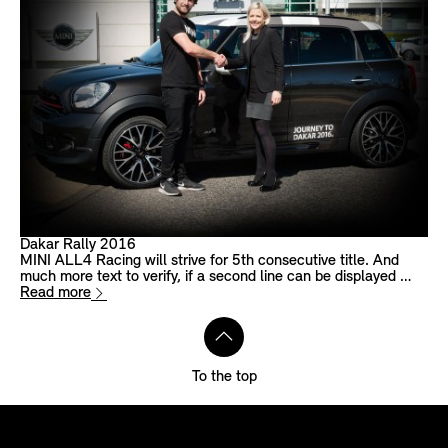
Dakar Rally 2016
MINI ALL4 Racing will strive for 5th consecutive title. And
much more text to verify, if a second line can be displayed …
Read more
To the top