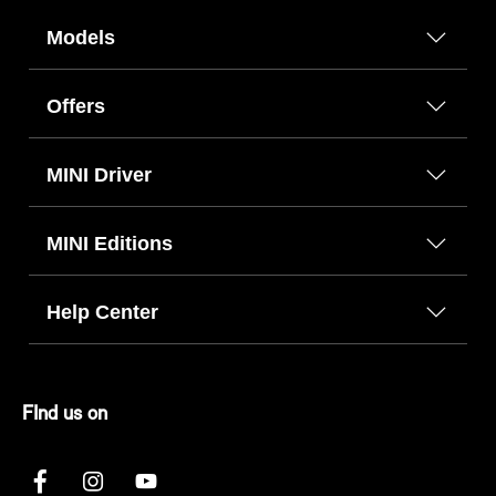
Models
Offers
MINI Driver
MINI Editions
Help Center
FInd us on