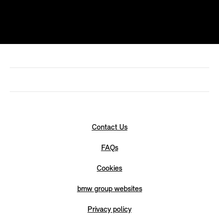
Contact Us
FAQs
Cookies
bmw group websites
Privacy policy