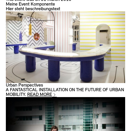
Meine Event Komponente
Hier steht beschreibungstext
Urban Perspectives
A FANTASTICAL INSTALLATION ON THE FUTURE OF URBAN
MOBILITY.
READ MORE