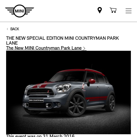
Mini
Shoppi
dealer
cart
partner
BACK
THE NEW SPECIAL EDITION MINI COUNTRYMAN PARK
LANE
The New MINI Countryman Park Lane
This event was on 31 March 2016