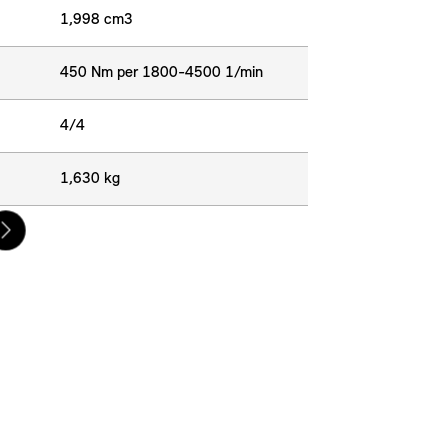
1,998 cm3
450 Nm per 1800-4500 1/min
4/4
1,630 kg