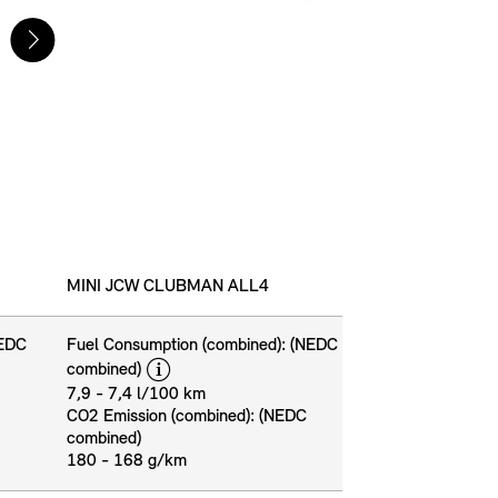
MINI JCW CLUBMAN ALL4
NEDC
Fuel Consumption (combined): (NEDC
disclaimer
combined)
7,9 - 7,4 l/100 km
CO2 Emission (combined): (NEDC
combined)
180 - 168 g/km