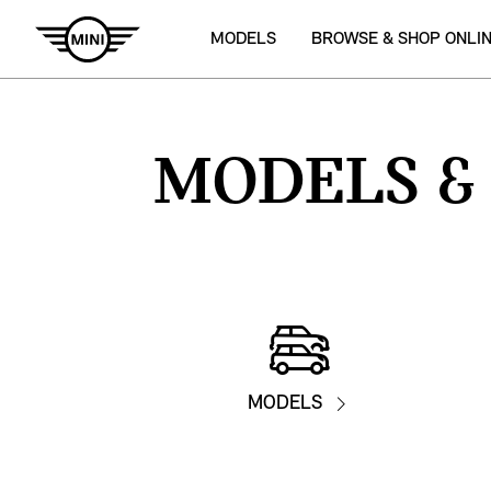
MODELS
BROWSE & SHOP ONLI
MODELS
&
MODELS