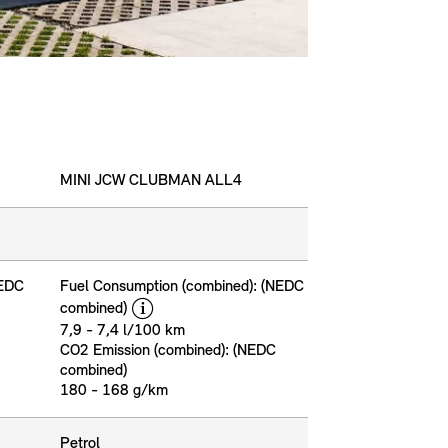
MINI JCW CLUBMAN ALL4
NEDC
Fuel Consumption (combined): (NEDC
disclaimer
combined)
7,9 - 7,4 l/100 km
CO2 Emission (combined): (NEDC
combined)
180 - 168 g/km
Petrol