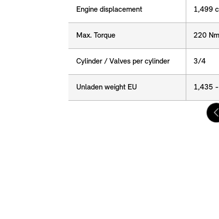
Engine displacement
Engine displacement
1,499 
Max. Torque
Max. Torque
220 Nm
Cylinder / Valves per cylinder
Cylinder / Valves per cylinder
3/4
Unladen weight EU
Unladen weight EU
1,435 -