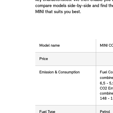
compare models side-by-side and find th
MINI that suits you best.
Model name
Model name
MINI 
Price
price
Emission & Consumption
Fuel Co
combin
6,5 - 5
Emission & Consumption
CO2 Emi
combin
148 - 
Fuel Type
Fuel Type
Petrol