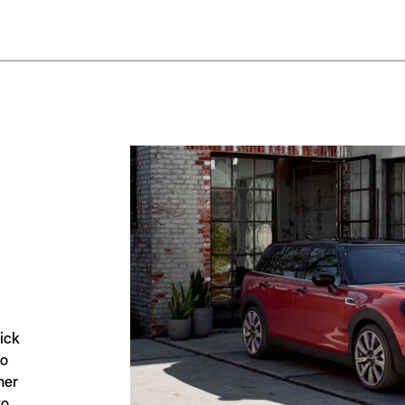
ick
to
her
to