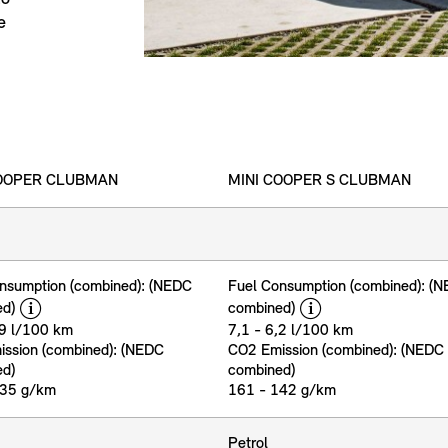
e
COOPER CLUBMAN
MINI COOPER S CLUBMAN
nsumption (combined): (NEDC
Fuel Consumption (combined): (
disclaimer
disclaimer
ed)
combined)
,9 l/100 km
7,1 - 6,2 l/100 km
ssion (combined): (NEDC
CO2 Emission (combined): (NEDC
ed)
combined)
135 g/km
161 - 142 g/km
Petrol