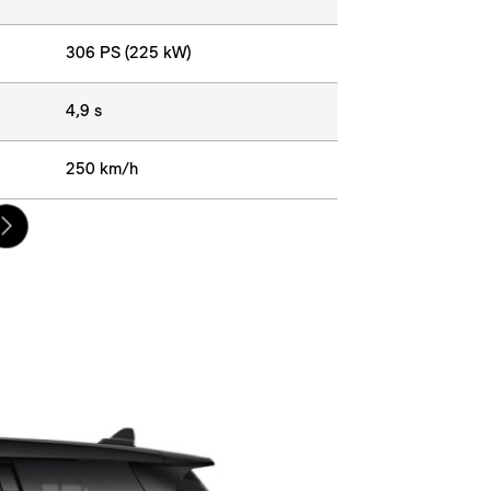
306 PS (225 kW)
4,9 s
250 km/h