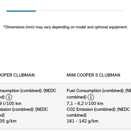
*Dimensions (mm) may vary depending on model and optional equipment.
COOPER CLUBMAN
MINI COOPER S CLUBMAN
nsumption (combined): (NEDC
Fuel Consumption (combined): (
disclaimer
disclaimer
ed)
combined)
,9 l/100 km
7,1 - 6,2 l/100 km
ssion (combined): (NEDC
CO2 Emission (combined): (NEDC
ed)
combined)
135 g/km
161 - 142 g/km