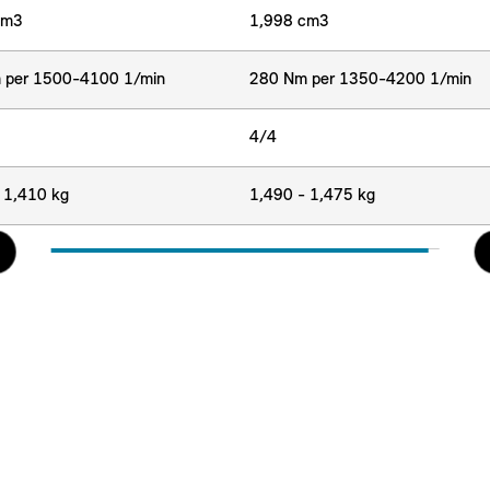
cm3
1,998 cm3
 per 1500-4100 1/min
280 Nm per 1350-4200 1/min
4/4
 1,410 kg
1,490 - 1,475 kg