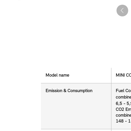
Model name
Model name
MINI 
Emission & Consumption
Fuel Co
combin
6,5 - 5
Emission & Consumption
CO2 Emi
combin
148 - 