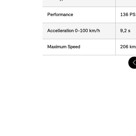
Performance
Performance
136 PS
Accelleration 0-100 km/h
Accelleration 0-100 km/h
9,2 s
Maximum Speed
Maximum Speed
206 km