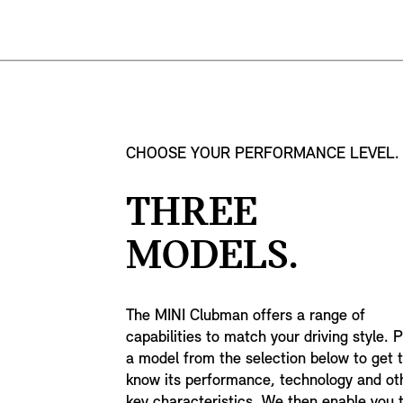
CHOOSE YOUR PERFORMANCE LEVEL.
THREE
MODELS.
The MINI Clubman offers a range of
capabilities to match your driving style. P
a model from the selection below to get 
know its performance, technology and ot
key characteristics. We then enable you 