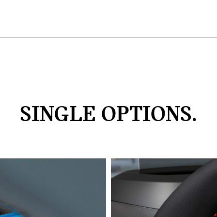
SINGLE OPTIONS.