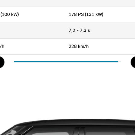
 (100 kW)
178 PS (131 kW)
7,2 - 7,3 s
/h
228 km/h