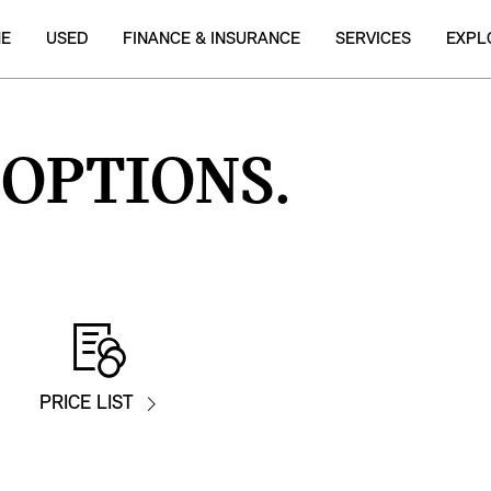
NE
USED
FINANCE & INSURANCE
SERVICES
EXPL
 OPTIONS.
PRICE LIST