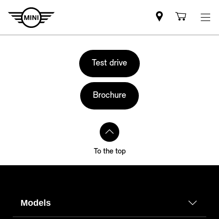
Mini
Shoppi
dealer
cart
partner
Test drive
Brochure
To the top
Models