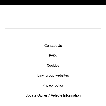
Contact Us
FAQs
Cookies
bmw group websites
Privacy policy
Update Owner / Vehicle Information