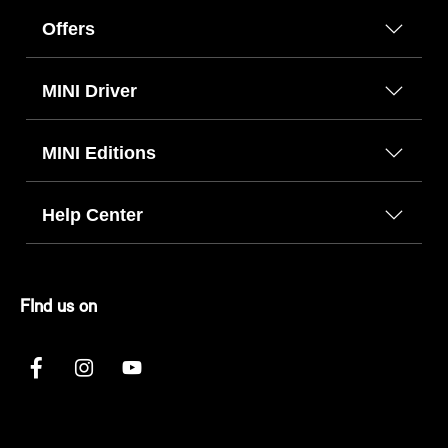
Offers
MINI Driver
MINI Editions
Help Center
FInd us on