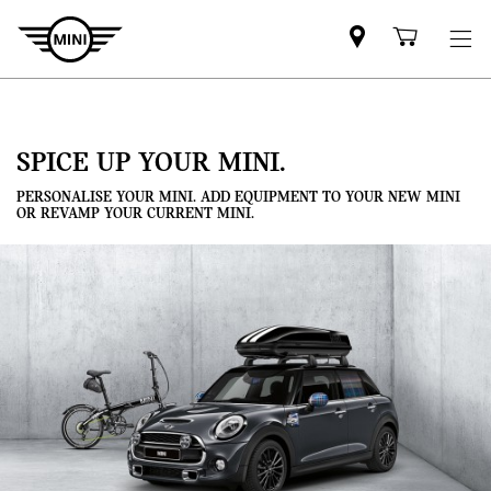
Mini
Shoppi
dealer
cart
partner
SPICE UP YOUR MINI.
PERSONALISE YOUR MINI. ADD EQUIPMENT TO YOUR NEW MINI
OR REVAMP YOUR CURRENT MINI.