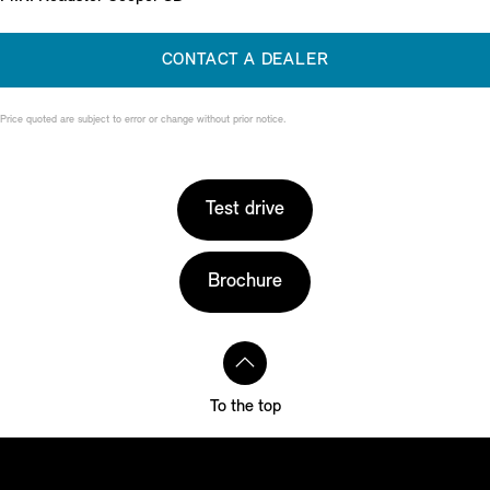
CONTACT A DEALER
Price quoted are subject to error or change without prior notice.
Test drive
Brochure
To the top