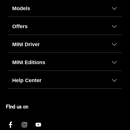
Models
Offers
MINI Driver
MINI Editions
Help Center
FInd us on