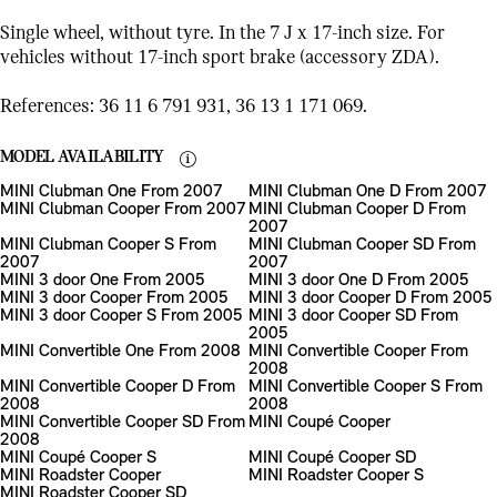
Single wheel, without tyre. In the 7 J x 17-inch size. For
vehicles without 17-inch sport brake (accessory ZDA).
References: 36 11 6 791 931, 36 13 1 171 069.
MODEL AVAILABILITY
MINI Clubman One From 2007
MINI Clubman One D From 2007
MINI Clubman Cooper From 2007
MINI Clubman Cooper D From
2007
MINI Clubman Cooper S From
MINI Clubman Cooper SD From
2007
2007
MINI 3 door One From 2005
MINI 3 door One D From 2005
MINI 3 door Cooper From 2005
MINI 3 door Cooper D From 2005
MINI 3 door Cooper S From 2005
MINI 3 door Cooper SD From
2005
MINI Convertible One From 2008
MINI Convertible Cooper From
2008
MINI Convertible Cooper D From
MINI Convertible Cooper S From
2008
2008
MINI Convertible Cooper SD From
MINI Coupé Cooper
2008
MINI Coupé Cooper S
MINI Coupé Cooper SD
MINI Roadster Cooper
MINI Roadster Cooper S
MINI Roadster Cooper SD