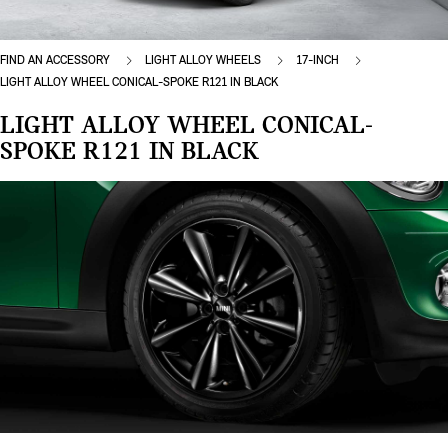
FIND AN ACCESSORY
LIGHT ALLOY WHEELS
17-INCH
LIGHT ALLOY WHEEL CONICAL-SPOKE R121 IN BLACK
LIGHT ALLOY WHEEL CONICAL-
SPOKE R121 IN BLACK