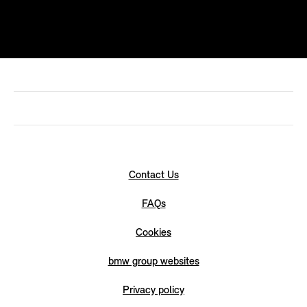
Contact Us
FAQs
Cookies
bmw group websites
Privacy policy