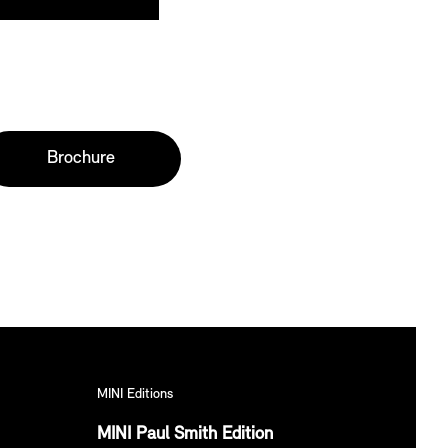
Brochure
MINI Editions
MINI Paul Smith Edition