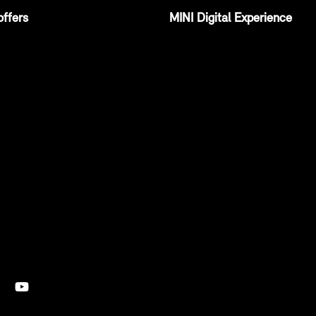
offers
MINI Digital Experience