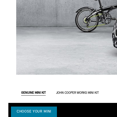
GENUINE MINI KIT
JOHN COOPER WORKS MINI KIT
CHOOSE YOUR MINI