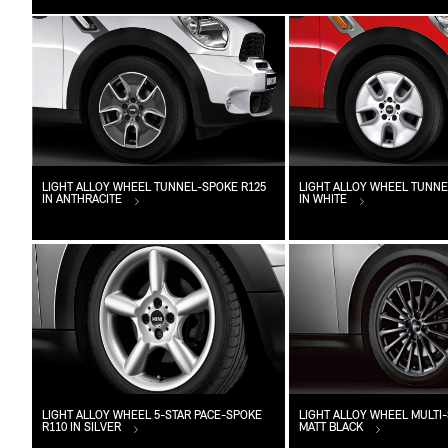
LIGHT ALLOY WHEEL TUNNEL-SPOKE R125
LIGHT ALLOY WHEEL TUNNE
IN ANTHRACITE
IN WHITE
LIGHT ALLOY WHEEL 5-STAR PACE-SPOKE
LIGHT ALLOY WHEEL MULTI-
R110 IN SILVER
MATT BLACK