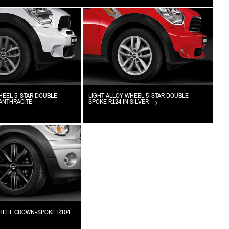
HEEL 5-STAR DOUBLE-
LIGHT ALLOY WHEEL 5-STAR DOUBLE-
 ANTHRACITE
SPOKE R124 IN SILVER
WHEEL CROWN-SPOKE R104