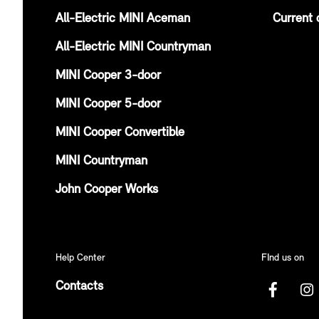
All-Electric MINI Aceman
Current 
All-Electric MINI Countryman
MINI Cooper 3-door
MINI Cooper 5-door
MINI Cooper Convertible
MINI Countryman
John Cooper Works
Help Center
FInd us on
Contacts