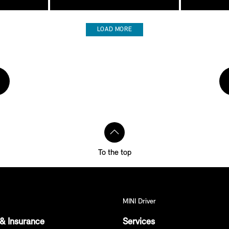
LOAD MORE
To the top
MINI Driver
& Insurance
Services