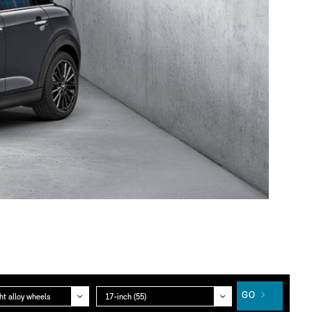
gory
Group
GO