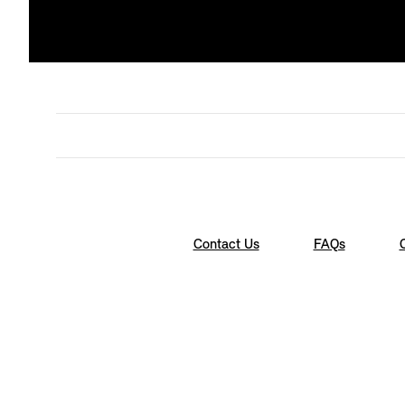
Contact Us
FAQs