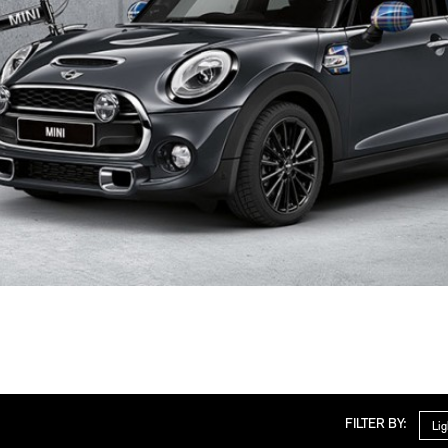
Cate
FILTER BY: