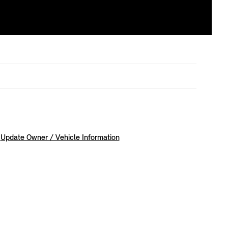
Update Owner / Vehicle Information