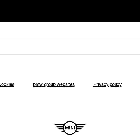
Cookies
bmw group websites
Privacy policy