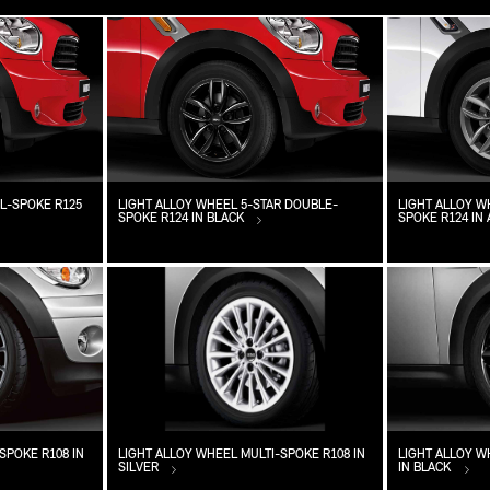
L-SPOKE R125
LIGHT ALLOY WHEEL 5-STAR DOUBLE-
LIGHT ALLOY W
SPOKE R124 IN BLACK
SPOKE R124 IN
SPOKE R108 IN
LIGHT ALLOY WHEEL MULTI-SPOKE R108 IN
LIGHT ALLOY 
SILVER
IN BLACK