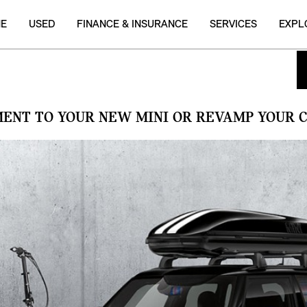
NE
USED
FINANCE & INSURANCE
SERVICES
EXPL
MENT TO YOUR NEW MINI OR REVAMP YOUR C