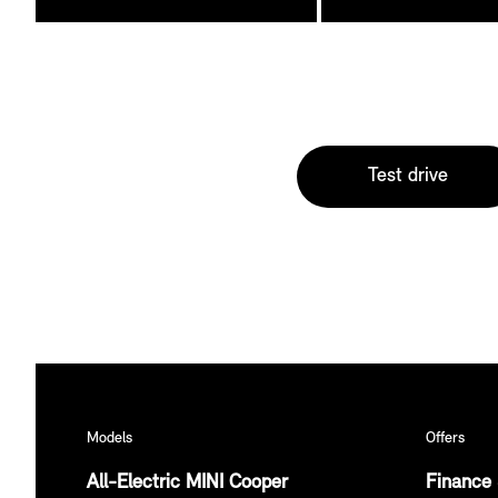
Test drive
Models
Offers
All-Electric MINI Cooper
Finance 