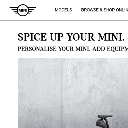
MODELS
BROWSE & SHOP ONLI
SPICE UP YOUR MINI.
PERSONALISE YOUR MINI. ADD EQUIP