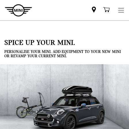
Mini
Shoppi
dealer
cart
partner
SPICE UP YOUR MINI.
PERSONALISE YOUR MINI. ADD EQUIPMENT TO YOUR NEW MINI
OR REVAMP YOUR CURRENT MINI.