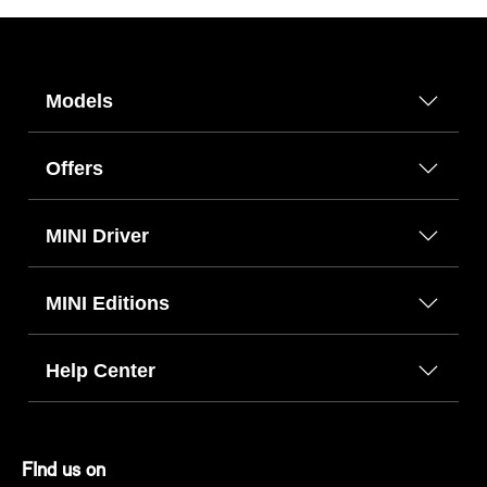
Models
Offers
MINI Driver
MINI Editions
Help Center
FInd us on