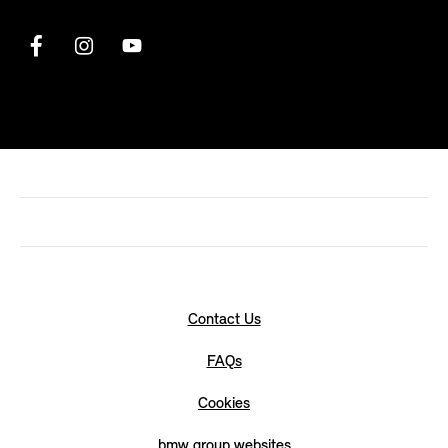
Contact Us
FAQs
Cookies
bmw group websites