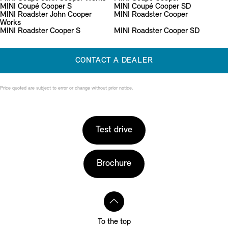
MINI Coupé Cooper S
MINI Coupé Cooper SD
MINI Roadster John Cooper
MINI Roadster Cooper
Works
MINI Roadster Cooper S
MINI Roadster Cooper SD
CONTACT A DEALER
Price quoted are subject to error or change without prior notice.
Test drive
Brochure
To the top