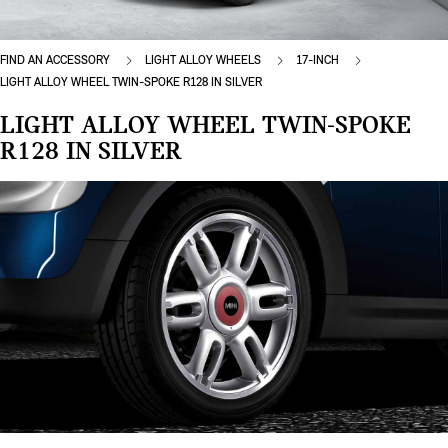
FIND AN ACCESSORY
LIGHT ALLOY WHEELS
17-INCH
LIGHT ALLOY WHEEL TWIN-SPOKE R128 IN SILVER
LIGHT ALLOY WHEEL TWIN-SPOKE
R128 IN SILVER