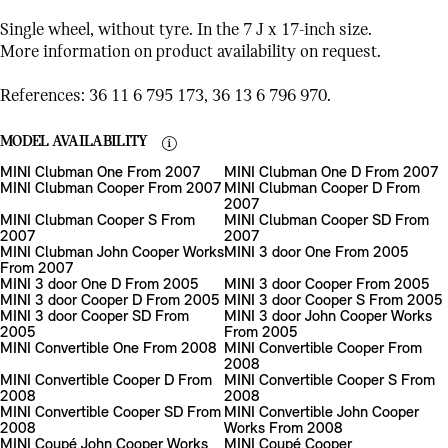
Single wheel, without tyre. In the 7 J x 17-inch size.
More information on product availability on request.
References: 36 11 6 795 173, 36 13 6 796 970.
MODEL AVAILABILITY
MINI Clubman One From 2007
MINI Clubman One D From 2007
MINI Clubman Cooper From 2007
MINI Clubman Cooper D From
2007
MINI Clubman Cooper S From
MINI Clubman Cooper SD From
2007
2007
MINI Clubman John Cooper Works
MINI 3 door One From 2005
From 2007
MINI 3 door One D From 2005
MINI 3 door Cooper From 2005
MINI 3 door Cooper D From 2005
MINI 3 door Cooper S From 2005
MINI 3 door Cooper SD From
MINI 3 door John Cooper Works
2005
From 2005
MINI Convertible One From 2008
MINI Convertible Cooper From
2008
MINI Convertible Cooper D From
MINI Convertible Cooper S From
2008
2008
MINI Convertible Cooper SD From
MINI Convertible John Cooper
2008
Works From 2008
MINI Coupé John Cooper Works
MINI Coupé Cooper