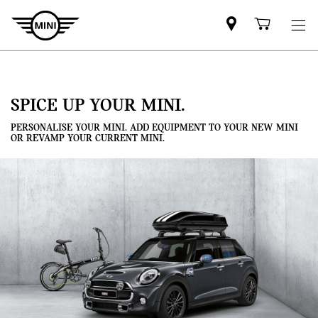
Mini
Shoppi
dealer
cart
partner
SPICE UP YOUR MINI.
PERSONALISE YOUR MINI. ADD EQUIPMENT TO YOUR NEW MINI
OR REVAMP YOUR CURRENT MINI.