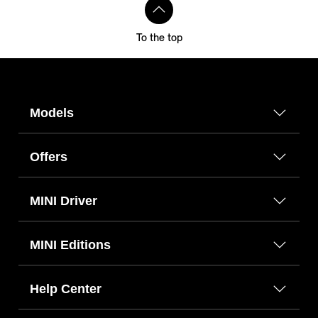
To the top
Models
Offers
MINI Driver
MINI Editions
Help Center