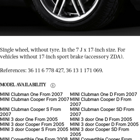
Single wheel, without tyre. In the 7 J x 17-inch size. For
vehicles without 17-inch sport brake (accessory ZDA).
References: 36 11 6 778 427, 36 13 1 171 069.
MODEL AVAILABILITY
MINI Clubman One From 2007
MINI Clubman One D From 2007
MINI Clubman Cooper From 2007
MINI Clubman Cooper D From
2007
MINI Clubman Cooper S From
MINI Clubman Cooper SD From
2007
2007
MINI 3 door One From 2005
MINI 3 door One D From 2005
MINI 3 door Cooper From 2005
MINI 3 door Cooper D From 2005
MINI 3 door Cooper S From 2005
MINI 3 door Cooper SD From
2005
MINI Convertible One From 2008
MINI Convertible Cooper From