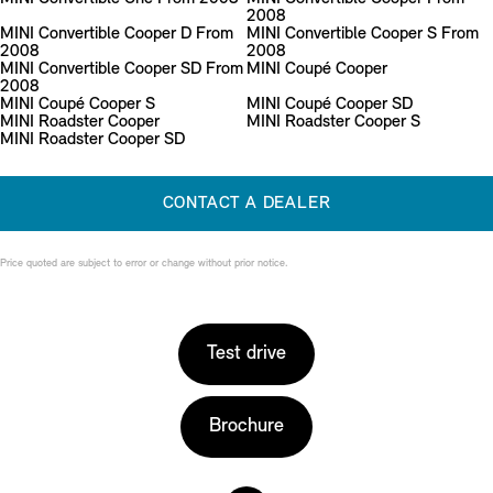
2008
MINI Convertible Cooper D From
MINI Convertible Cooper S From
2008
2008
MINI Convertible Cooper SD From
MINI Coupé Cooper
2008
MINI Coupé Cooper S
MINI Coupé Cooper SD
MINI Roadster Cooper
MINI Roadster Cooper S
MINI Roadster Cooper SD
CONTACT A DEALER
Price quoted are subject to error or change without prior notice.
Test drive
Brochure