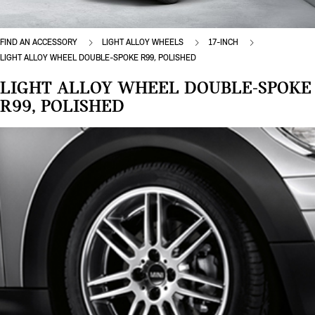
FIND AN ACCESSORY
LIGHT ALLOY WHEELS
17-INCH
LIGHT ALLOY WHEEL DOUBLE-SPOKE R99, POLISHED
LIGHT ALLOY WHEEL DOUBLE-SPOKE
R99, POLISHED