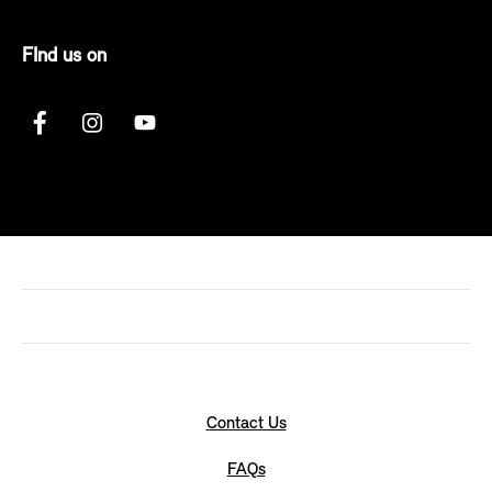
FInd us on
Contact Us
FAQs