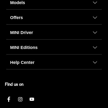
Models
Offers
MINI Driver
MINI Editions
Help Center
FInd us on