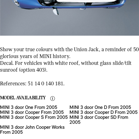
Show your true colours with the Union Jack, a reminder of 50
glorious years of MINI history.
Decal. For vehicles with white roof, without glass slide/tilt
sunroof (option 403).
References: 51 14 0 140 181.
MODEL AVAILABILITY
MINI 3 door One From 2005
MINI 3 door One D From 2005
MINI 3 door Cooper From 2005
MINI 3 door Cooper D From 2005
MINI 3 door Cooper S From 2005
MINI 3 door Cooper SD From
2005
MINI 3 door John Cooper Works
From 2005