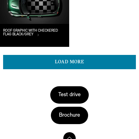
ROOF GRAPHIC WITH CHECKERED
FLAG BLACK/GREY
LOAD MORE
Test drive
Brochure