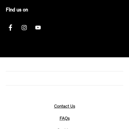
FInd us on
Contact Us
FAQs