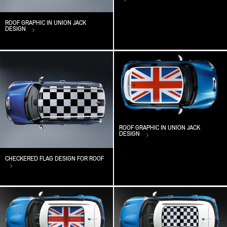
ROOF GRAPHIC IN UNION JACK
DESIGN
ROOF GRAPHIC IN UNION JACK
DESIGN
CHECKERED FLAG DESIGN FOR ROOF