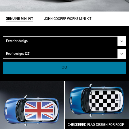
GENUINE MINI KIT
JOHN COOPER WORKS MINI KIT
Category
Group
GO
CHECKERED FLAG DESIGN FOR ROOF