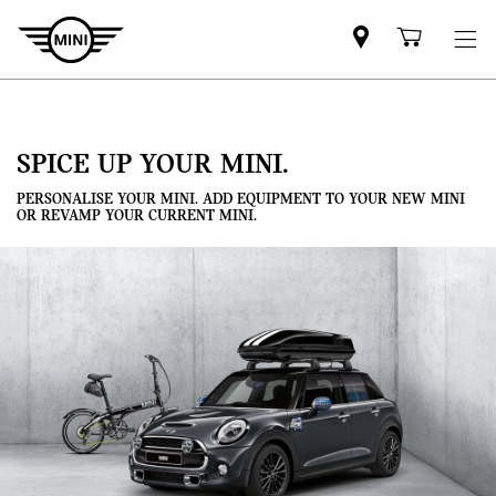
Mini
Shoppi
dealer
cart
partner
SPICE UP YOUR MINI.
PERSONALISE YOUR MINI. ADD EQUIPMENT TO YOUR NEW MINI
OR REVAMP YOUR CURRENT MINI.