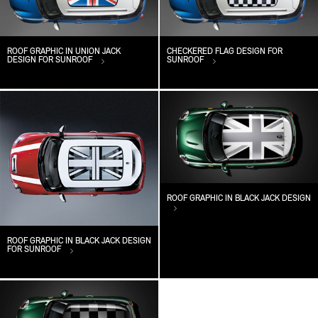
ROOF GRAPHIC IN UNION JACK
CHECKERED FLAG DESIGN FOR
DESIGN FOR SUNROOF
SUNROOF
ROOF GRAPHIC IN BLACK JACK DESIGN
ROOF GRAPHIC IN BLACK JACK DESIGN
FOR SUNROOF