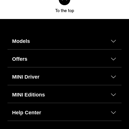
To the top
Models
Offers
MINI Driver
MINI Editions
Help Center