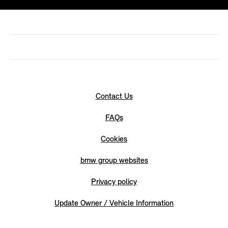
Contact Us
FAQs
Cookies
bmw group websites
Privacy policy
Update Owner / Vehicle Information