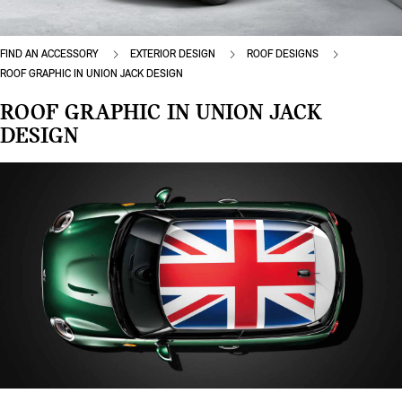
FIND AN ACCESSORY
EXTERIOR DESIGN
ROOF DESIGNS
ROOF GRAPHIC IN UNION JACK DESIGN
ROOF GRAPHIC IN UNION JACK
DESIGN