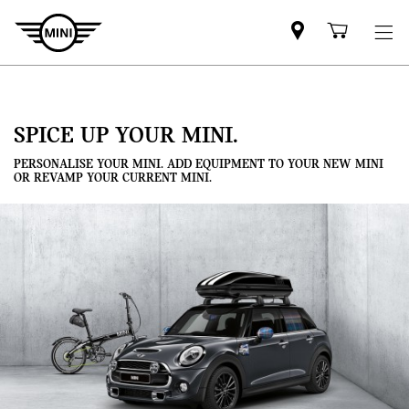
Mini
Shoppi
dealer
cart
partner
SPICE UP YOUR MINI.
PERSONALISE YOUR MINI. ADD EQUIPMENT TO YOUR NEW MINI
OR REVAMP YOUR CURRENT MINI.