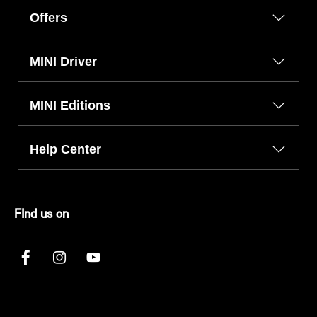
Offers
MINI Driver
MINI Editions
Help Center
FInd us on