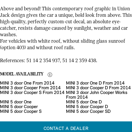
Above and beyond! This contemporary roof graphic in Union
Jack design gives the car a unique, bold look from above. This
high-quality, perfectly custom-cut decal, an absolute eye-
catcher, resists damage caused by sunlight, weather and car
washes.
For vehicles with white roof, without sliding glass sunroof
(option 403) and without roof rails.
References: 51 14 2 354 937, 51 14 2 359 438.
MODEL AVAILABILITY
MINI 3 door One From 2014
MINI 3 door One D From 2014
MINI 3 door Cooper From 2014
MINI 3 door Cooper D From 2014
MINI 3 door Cooper S From 2014
MINI 3 door John Cooper Works
From 2014
MINI 5 door One
MINI 5 door One D
MINI 5 door Cooper
MINI 5 door Cooper D
MINI 5 door Cooper S
MINI 5 door Cooper SD
CONTACT A DEALER