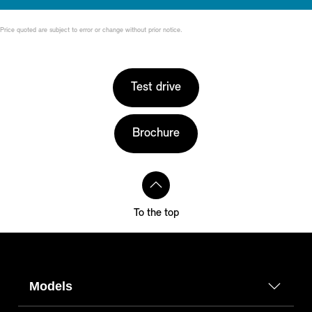
Price quoted are subject to error or change without prior notice.
Test drive
Brochure
To the top
Models